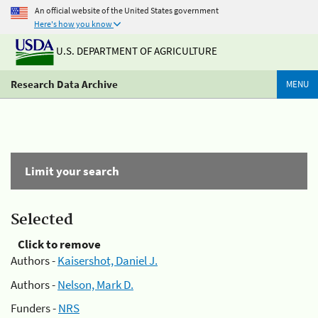
An official website of the United States government
Here's how you know
U.S. DEPARTMENT OF AGRICULTURE
Research Data Archive
MENU
Limit your search
Selected
Click to remove
Authors -
Kaisershot, Daniel J.
Authors -
Nelson, Mark D.
Funders -
NRS