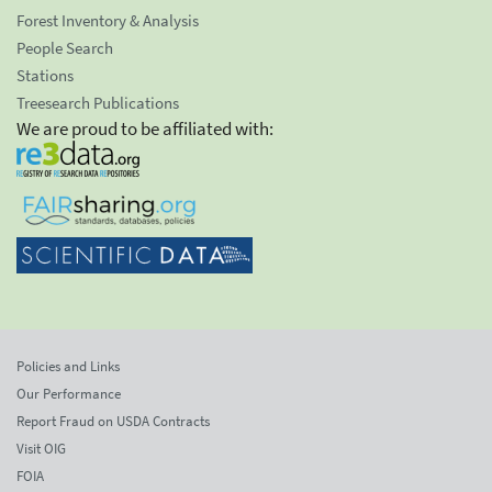
Forest Inventory & Analysis
People Search
Stations
Treesearch Publications
We are proud to be affiliated with:
Policies and Links
Our Performance
Report Fraud on USDA Contracts
Visit OIG
FOIA