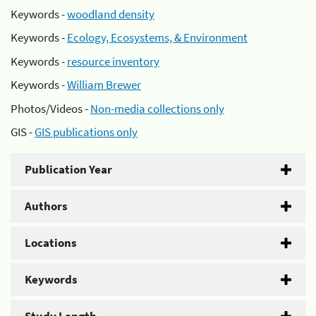
Keywords -
woodland density
Keywords -
Ecology, Ecosystems, & Environment
Keywords -
resource inventory
Keywords -
William Brewer
Photos/Videos -
Non-media collections only
GIS -
GIS publications only
Publication Year
Authors
Locations
Keywords