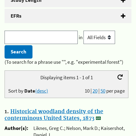
Study Length
EFRs
in
(To search for a phrase use "", e.g. "experimental forest")
Displaying items 1 - 1 of 1
Sort by
Date
(desc)
10
|
20
|
50
per page
1.
Historical woodland density of the
conterminous United States, 1873
Author(s):
Liknes, Greg C.; Nelson, Mark D.; Kaisershot,
Daniel J.