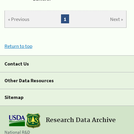
« Previous
1
Next »
Return to top
Contact Us
Other Data Resources
Sitemap
Research Data Archive
National R&D