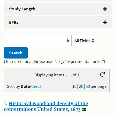
Study Length
EFRs
in
(To search for a phrase use "", e.g. "experimental forest")
Displaying items 1 - 1 of 1
Sort by
Date
(desc)
10
|
20
|
50
per page
1.
Historical woodland density of the
conterminous United States, 1873