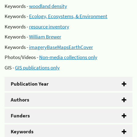
Keywords -
woodland density
Keywords -
Ecology, Ecosystems, & Environment
Keywords -
resource inventory
Keywords -
William Brewer
Keywords -
imageryBaseMapsEarthCover
Photos/Videos -
Non-media collections only
GIS -
GIS publications only
Publication Year
Authors
Funders
Keywords