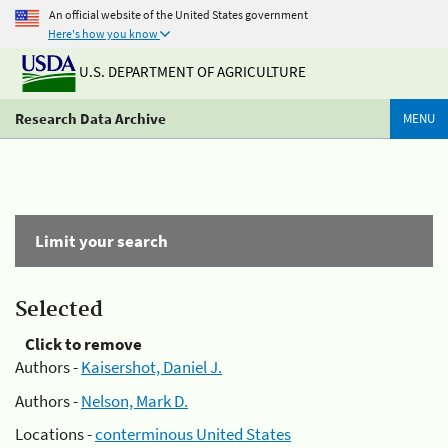
An official website of the United States government
Here's how you know
U.S. DEPARTMENT OF AGRICULTURE
Research Data Archive
MENU
Limit your search
Selected
Click to remove
Authors -
Kaisershot, Daniel J.
Authors -
Nelson, Mark D.
Locations -
conterminous United States