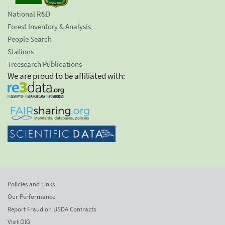
National R&D
Forest Inventory & Analysis
People Search
Stations
Treesearch Publications
We are proud to be affiliated with:
Policies and Links
Our Performance
Report Fraud on USDA Contracts
Visit OIG