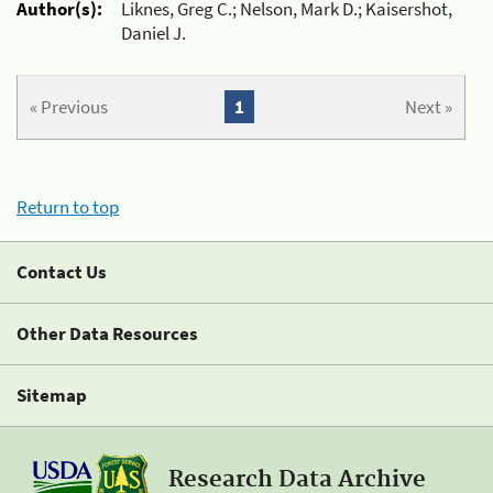
Author(s):
Liknes, Greg C.; Nelson, Mark D.; Kaisershot,
Daniel J.
« Previous
1
Next »
Return to top
Contact Us
Other Data Resources
Sitemap
Research Data Archive