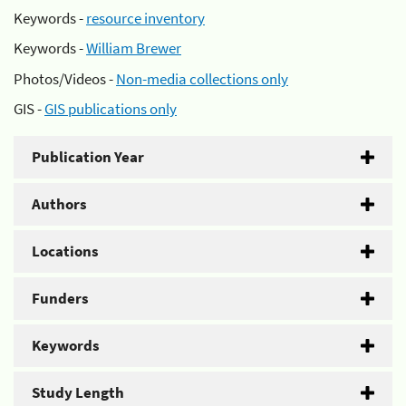
Keywords -
resource inventory
Keywords -
William Brewer
Photos/Videos -
Non-media collections only
GIS -
GIS publications only
Publication Year
Authors
Locations
Funders
Keywords
Study Length