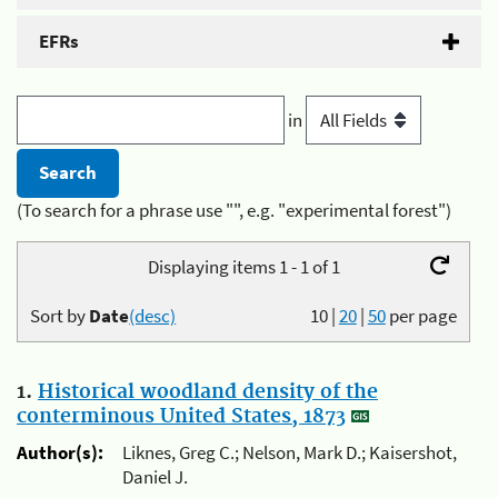
EFRs
in
(To search for a phrase use "", e.g. "experimental forest")
Displaying items 1 - 1 of 1
Sort by
Date
(desc)
10
|
20
|
50
per page
1.
Historical woodland density of the
conterminous United States, 1873
Author(s):
Liknes, Greg C.; Nelson, Mark D.; Kaisershot,
Daniel J.