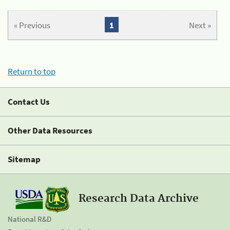
« Previous
1
Next »
Return to top
Contact Us
Other Data Resources
Sitemap
Research Data Archive
National R&D