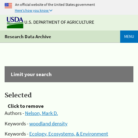
An official website of the United States government
Here's how you know
U.S. DEPARTMENT OF AGRICULTURE
Research Data Archive
MENU
Limit your search
Selected
Click to remove
Authors -
Nelson, Mark D.
Keywords -
woodland density
Keywords -
Ecology, Ecosystems, & Environment