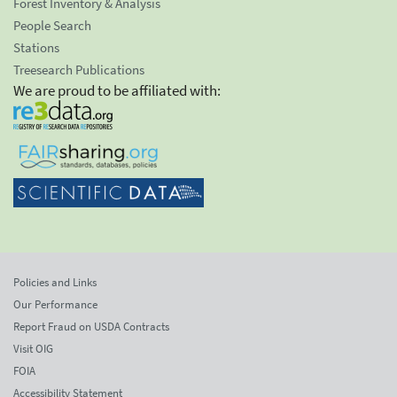
Forest Inventory & Analysis
People Search
Stations
Treesearch Publications
We are proud to be affiliated with:
Policies and Links
Our Performance
Report Fraud on USDA Contracts
Visit OIG
FOIA
Accessibility Statement