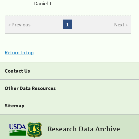
Daniel J.
« Previous
1
Next »
Return to top
Contact Us
Other Data Resources
Sitemap
Research Data Archive