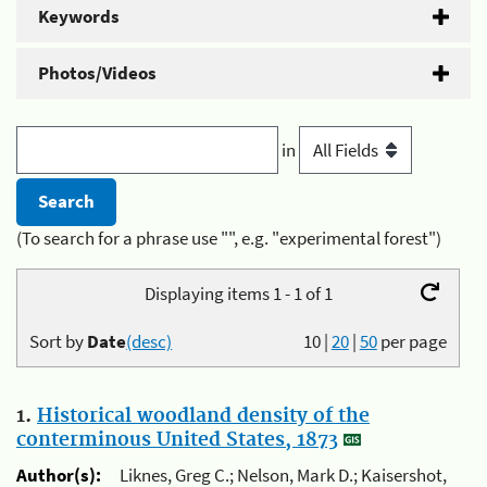
Keywords
Photos/Videos
in
(To search for a phrase use "", e.g. "experimental forest")
Displaying items 1 - 1 of 1
Sort by
Date
(desc)
10
|
20
|
50
per page
1.
Historical woodland density of the
conterminous United States, 1873
Author(s):
Liknes, Greg C.; Nelson, Mark D.; Kaisershot,