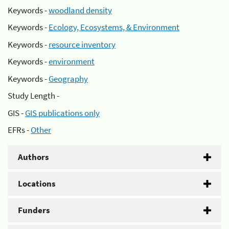
Keywords -
woodland density
Keywords -
Ecology, Ecosystems, & Environment
Keywords -
resource inventory
Keywords -
environment
Keywords -
Geography
Study Length -
GIS -
GIS publications only
EFRs -
Other
Authors
Locations
Funders