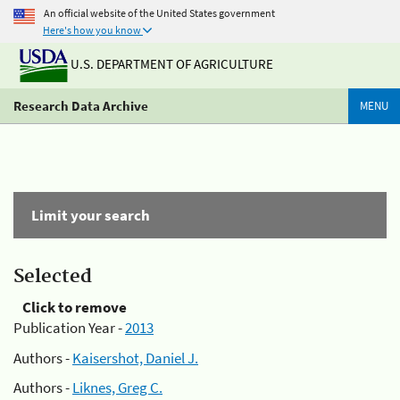
An official website of the United States government
Here's how you know
U.S. DEPARTMENT OF AGRICULTURE
Research Data Archive
MENU
Limit your search
Selected
Click to remove
Publication Year -
2013
Authors -
Kaisershot, Daniel J.
Authors -
Liknes, Greg C.