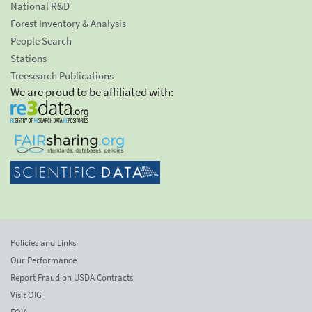
National R&D
Forest Inventory & Analysis
People Search
Stations
Treesearch Publications
We are proud to be affiliated with:
Policies and Links
Our Performance
Report Fraud on USDA Contracts
Visit OIG