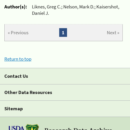
Author(s):
Liknes, Greg C.; Nelson, Mark D.; Kaisershot,
Daniel J.
« Previous
1
Next »
Return to top
Contact Us
Other Data Resources
Sitemap