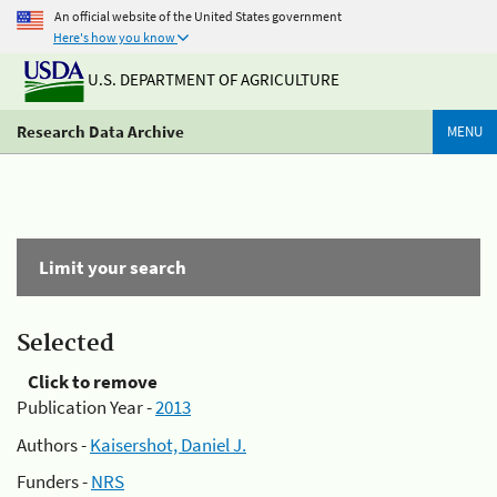
An official website of the United States government
Here's how you know
U.S. DEPARTMENT OF AGRICULTURE
Research Data Archive
MENU
Limit your search
Selected
Click to remove
Publication Year -
2013
Authors -
Kaisershot, Daniel J.
Funders -
NRS