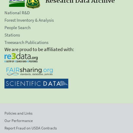
Research Data Archive
National R&D
Forest Inventory & Analysis
People Search
Stations
Treesearch Publications
We are proud to be affiliated with:
Policies and Links
Our Performance
Report Fraud on USDA Contracts