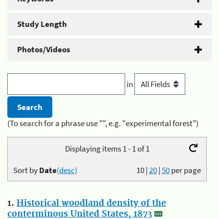
Study Length
Photos/Videos
in
(To search for a phrase use "", e.g. "experimental forest")
Displaying items 1 - 1 of 1
Sort by
Date
(desc)
10
|
20
|
50
per page
1.
Historical woodland density of the
conterminous United States, 1873