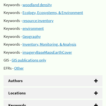
Keywords -
woodland density
Keywords -
Ecology, Ecosystems, & Environment
Keywords -
resource inventory
Keywords -
environment
Keywords -
Geography
Keywords -
Inventory, Monitoring, & Analysis
Keywords -
imageryBaseMapsEarthCover
GIS -
GIS publications only
EFRs -
Other
Authors
Locations
Keywords