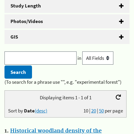
Study Length
Photos/Videos
GIS
in
(To search for a phrase use "", e.g. "experimental forest")
Displaying items 1 - 1 of 1
Sort by
Date
(desc)
10
|
20
|
50
per page
1.
Historical woodland density of the