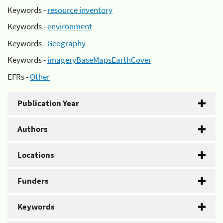
Keywords -
resource inventory
Keywords -
environment
Keywords -
Geography
Keywords -
imageryBaseMapsEarthCover
EFRs -
Other
Publication Year
Authors
Locations
Funders
Keywords