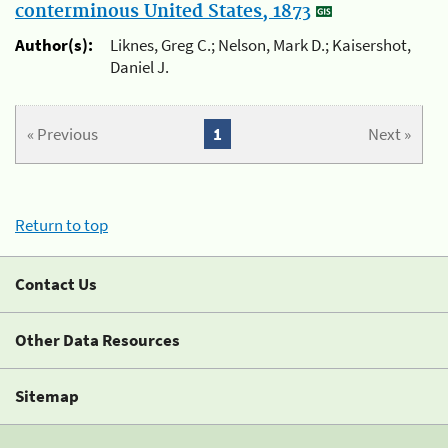
conterminous United States, 1873
Author(s):
Liknes, Greg C.; Nelson, Mark D.; Kaisershot,
Daniel J.
« Previous
1
Next »
Return to top
Contact Us
Other Data Resources
Sitemap