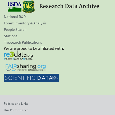
Research Data Archive
National R&D
Forest Inventory & Analysis
People Search
Stations
Treesearch Publications
We are proud to be affiliated with:
Policies and Links
Our Performance