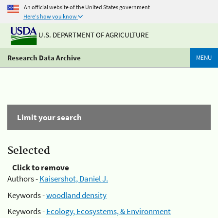
An official website of the United States government
Here's how you know
U.S. DEPARTMENT OF AGRICULTURE
Research Data Archive
MENU
Limit your search
Selected
Click to remove
Authors -
Kaisershot, Daniel J.
Keywords -
woodland density
Keywords -
Ecology, Ecosystems, & Environment