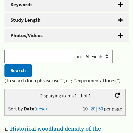
Keywords
Study Length
Photos/Videos
in
(To search for a phrase use "", e.g. "experimental forest")
Displaying items 1 - 1 of 1
Sort by
Date
(desc)
10
|
20
|
50
per page
1.
Historical woodland density of the