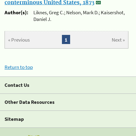
conterminous United States, 1873
Author(s):
Liknes, Greg C.; Nelson, Mark D.; Kaisershot,
Daniel J.
« Previous
1
Next »
Return to top
Contact Us
Other Data Resources
Sitemap