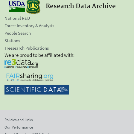
Research Data Archive
National R&D
Forest Inventory & Analysis
People Search
Stations
Treesearch Publications
We are proud to be affiliated with:
Policies and Links
Our Performance