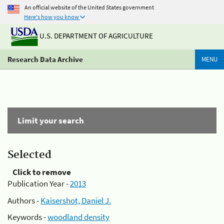
An official website of the United States government
Here's how you know
U.S. DEPARTMENT OF AGRICULTURE
Research Data Archive
MENU
Limit your search
Selected
Click to remove
Publication Year -
2013
Authors -
Kaisershot, Daniel J.
Keywords -
woodland density