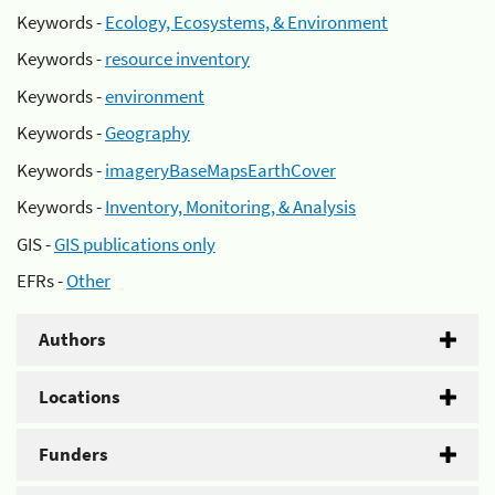
Keywords -
Ecology, Ecosystems, & Environment
Keywords -
resource inventory
Keywords -
environment
Keywords -
Geography
Keywords -
imageryBaseMapsEarthCover
Keywords -
Inventory, Monitoring, & Analysis
GIS -
GIS publications only
EFRs -
Other
Authors
Locations
Funders