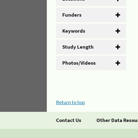
Funders
Keywords
Study Length
Photos/Videos
Return to top
Contact Us
Other Data Resou