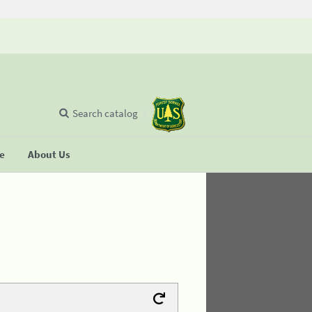
Search catalog
se
About Us