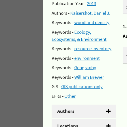
Publication Year -
2013
Authors -
Kaisershot, Daniel J.
Keywords -
woodland density
1
Keywords -
Ecology,
A
Ecosystems, & Environment
Keywords -
resource inventory
Keywords -
environment
Keywords -
Geography
Keywords -
William Brewer
GIS -
GIS publications only
EFRs -
Other
Authors
Locations