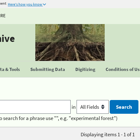
ment
Here's how you know
URE
hive
a & Tools
Submitting Data
Digitizing
Conditions of U
in
o search for a phrase use "", e.g. "experimental forest")
Displaying items 1 - 1 of 1