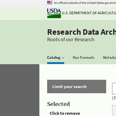
An official website of the United States govern
U.S. DEPARTMENT OF AGRICULT
Research Data Arc
Roots of our Research
Catalog
Our Formats
Metadat
Limit your search
(T
Selected
Click to remove