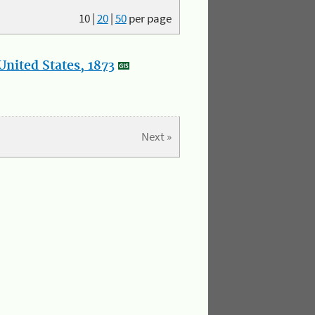
10
|
20
|
50
per page
nited States, 1873
Next »