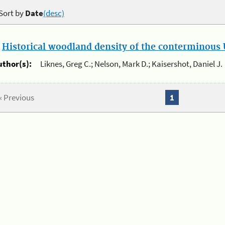
Sort by
Date
(desc)
.
Historical woodland density of the conterminous U
uthor(s):
Liknes, Greg C.; Nelson, Mark D.; Kaisershot, Daniel J.
« Previous
1