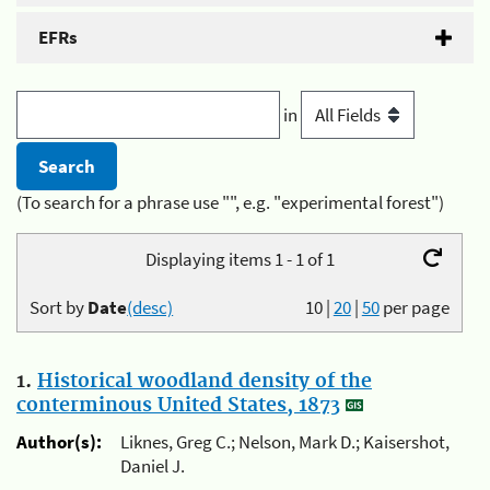
EFRs
in
(To search for a phrase use "", e.g. "experimental forest")
Displaying items 1 - 1 of 1
Sort by
Date
(desc)
10
|
20
|
50
per page
1.
Historical woodland density of the
conterminous United States, 1873
Author(s):
Liknes, Greg C.; Nelson, Mark D.; Kaisershot,
Daniel J.