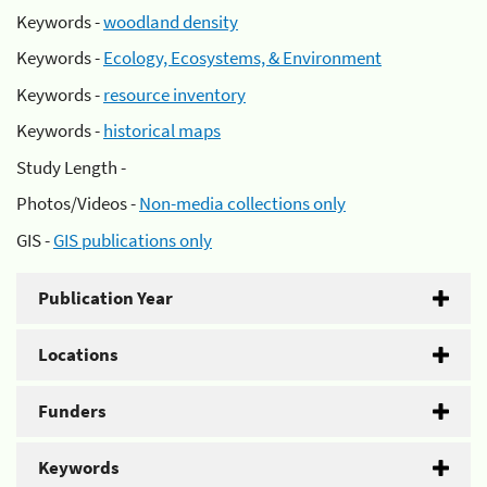
Keywords -
woodland density
Keywords -
Ecology, Ecosystems, & Environment
Keywords -
resource inventory
Keywords -
historical maps
Study Length -
Photos/Videos -
Non-media collections only
GIS -
GIS publications only
Publication Year
Locations
Funders
Keywords