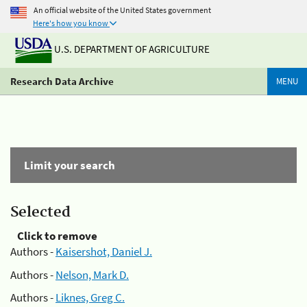
An official website of the United States government
Here's how you know
U.S. DEPARTMENT OF AGRICULTURE
Research Data Archive
MENU
Limit your search
Selected
Click to remove
Authors -
Kaisershot, Daniel J.
Authors -
Nelson, Mark D.
Authors -
Liknes, Greg C.