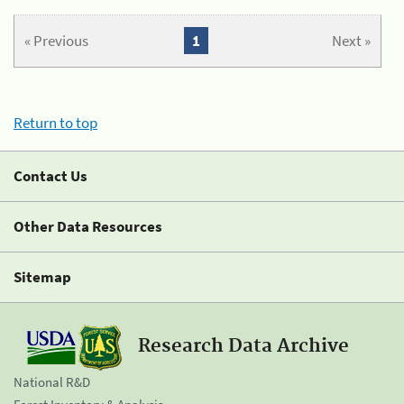
« Previous
1
Next »
Return to top
Contact Us
Other Data Resources
Sitemap
Research Data Archive
National R&D