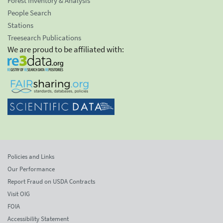
Forest Inventory & Analysis
People Search
Stations
Treesearch Publications
We are proud to be affiliated with:
Policies and Links
Our Performance
Report Fraud on USDA Contracts
Visit OIG
FOIA
Accessibility Statement