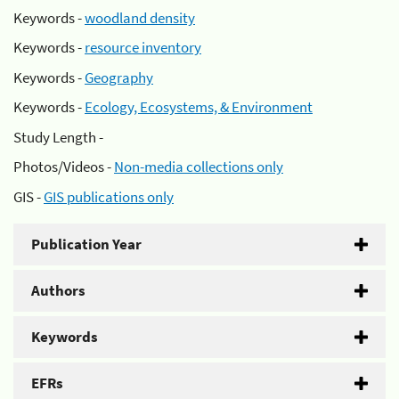
Keywords -
woodland density
Keywords -
resource inventory
Keywords -
Geography
Keywords -
Ecology, Ecosystems, & Environment
Study Length -
Photos/Videos -
Non-media collections only
GIS -
GIS publications only
Publication Year
Authors
Keywords
EFRs