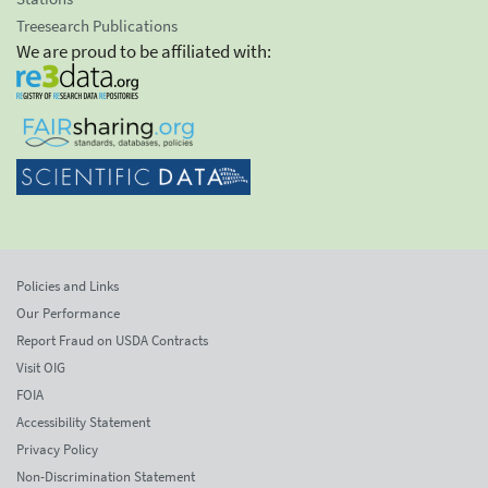
Treesearch Publications
We are proud to be affiliated with:
Policies and Links
Our Performance
Report Fraud on USDA Contracts
Visit OIG
FOIA
Accessibility Statement
Privacy Policy
Non-Discrimination Statement