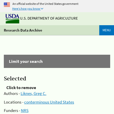
An official website of the United States government
Here's how you know
U.S. DEPARTMENT OF AGRICULTURE
Research Data Archive
MENU
Limit your search
Selected
Click to remove
Authors -
Liknes, Greg C.
Locations -
conterminous United States
Funders -
NRS