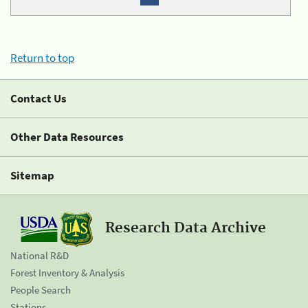
Return to top
Contact Us
Other Data Resources
Sitemap
Research Data Archive
National R&D
Forest Inventory & Analysis
People Search
Stations