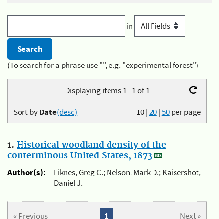
in
(To search for a phrase use "", e.g. "experimental forest")
Displaying items 1 - 1 of 1
Sort by
Date
(desc)
10
|
20
|
50
per page
1.
Historical woodland density of the
conterminous United States, 1873
Author(s):
Liknes, Greg C.; Nelson, Mark D.; Kaisershot,
Daniel J.
« Previous
1
Next »