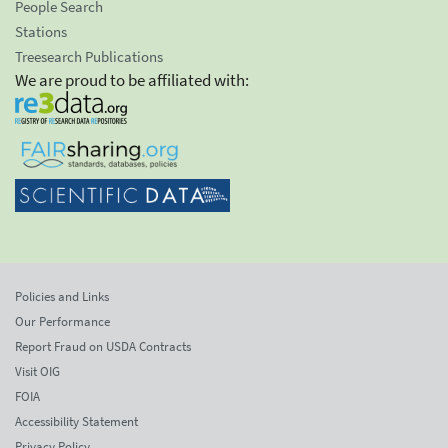
People Search
Stations
Treesearch Publications
We are proud to be affiliated with:
Policies and Links
Our Performance
Report Fraud on USDA Contracts
Visit OIG
FOIA
Accessibility Statement
Privacy Policy