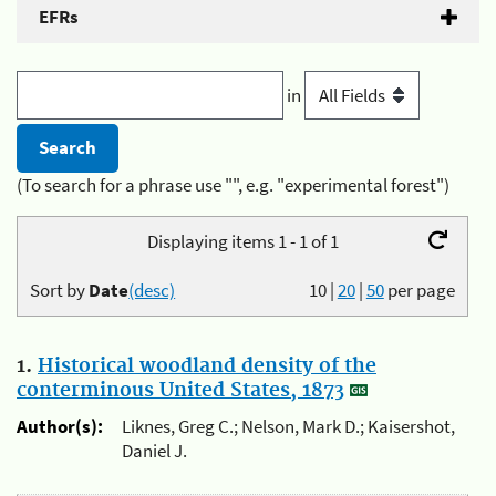
EFRs
in
(To search for a phrase use "", e.g. "experimental forest")
Displaying items 1 - 1 of 1
Sort by
Date
(desc)
10
|
20
|
50
per page
1.
Historical woodland density of the
conterminous United States, 1873
Author(s):
Liknes, Greg C.; Nelson, Mark D.; Kaisershot,
Daniel J.