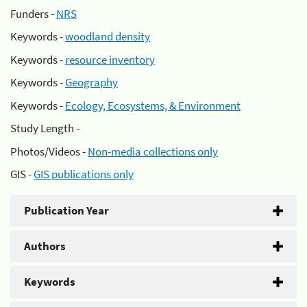
Funders -
NRS
Keywords -
woodland density
Keywords -
resource inventory
Keywords -
Geography
Keywords -
Ecology, Ecosystems, & Environment
Study Length -
Photos/Videos -
Non-media collections only
GIS -
GIS publications only
Publication Year
Authors
Keywords