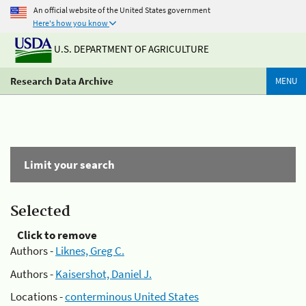
An official website of the United States government
Here's how you know
U.S. DEPARTMENT OF AGRICULTURE
Research Data Archive
MENU
Limit your search
Selected
Click to remove
Authors -
Liknes, Greg C.
Authors -
Kaisershot, Daniel J.
Locations -
conterminous United States