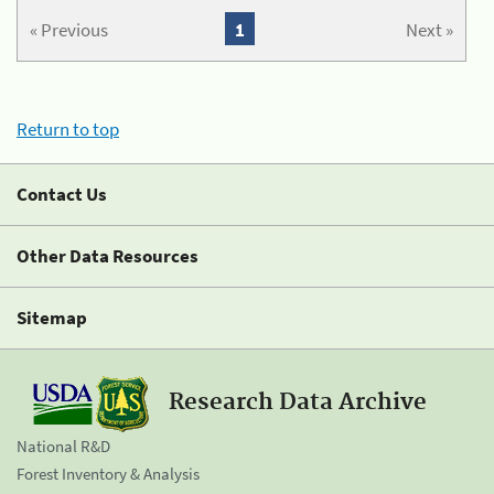
« Previous
1
Next »
Return to top
Contact Us
Other Data Resources
Sitemap
Research Data Archive
National R&D
Forest Inventory & Analysis