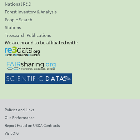
National R&D
Forest Inventory & Analysis
People Search
Stations
Treesearch Publications
We are proud to be affiliated with:
Policies and Links
Our Performance
Report Fraud on USDA Contracts
Visit OIG