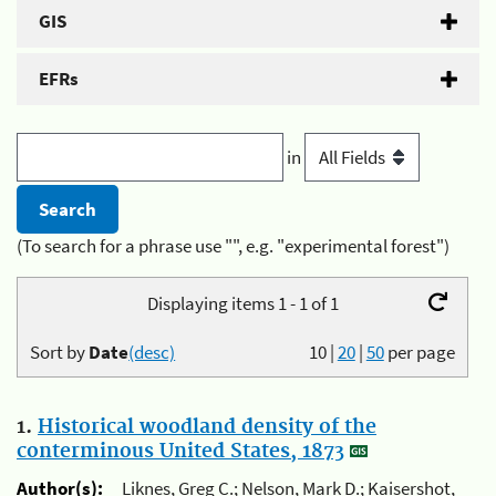
GIS
EFRs
in
(To search for a phrase use "", e.g. "experimental forest")
Displaying items 1 - 1 of 1
Sort by
Date
(desc)
10
|
20
|
50
per page
1.
Historical woodland density of the
conterminous United States, 1873
Author(s):
Liknes, Greg C.; Nelson, Mark D.; Kaisershot,