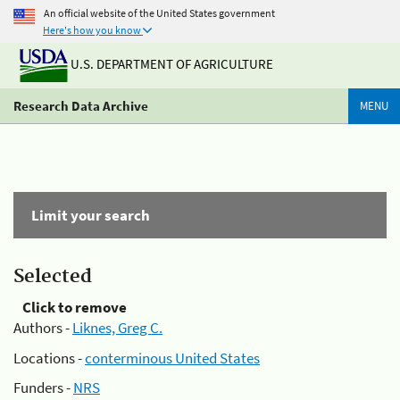
An official website of the United States government
Here's how you know
U.S. DEPARTMENT OF AGRICULTURE
Research Data Archive
MENU
Limit your search
Selected
Click to remove
Authors -
Liknes, Greg C.
Locations -
conterminous United States
Funders -
NRS