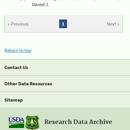
Daniel J.
« Previous
1
Next »
Return to top
Contact Us
Other Data Resources
Sitemap
Research Data Archive