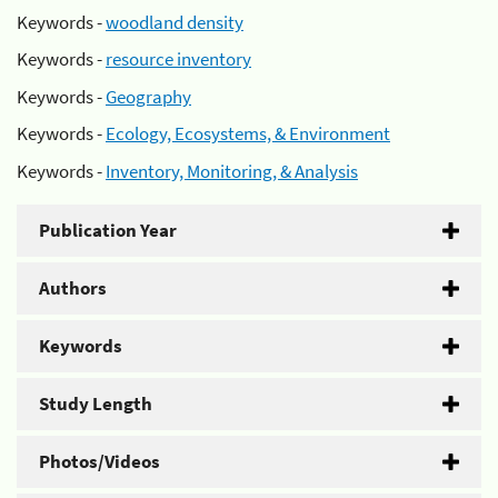
Keywords -
woodland density
Keywords -
resource inventory
Keywords -
Geography
Keywords -
Ecology, Ecosystems, & Environment
Keywords -
Inventory, Monitoring, & Analysis
Publication Year
Authors
Keywords
Study Length
Photos/Videos