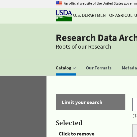
An official website of the United States govern
U.S. DEPARTMENT OF AGRICULT
Research Data Arc
Roots of our Research
Catalog
Our Formats
Metadat
Limit your search
(T
Selected
Click to remove