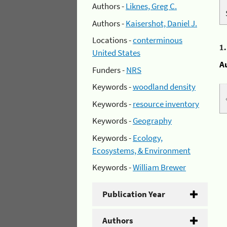
Authors -
Liknes, Greg C.
Authors -
Kaisershot, Daniel J.
Locations -
conterminous
1
United States
A
Funders -
NRS
Keywords -
woodland density
Keywords -
resource inventory
Keywords -
Geography
Keywords -
Ecology,
Ecosystems, & Environment
Keywords -
William Brewer
Publication Year
Authors