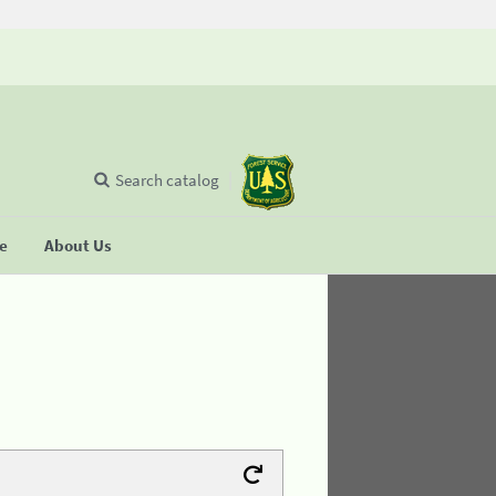
Search catalog
se
About Us