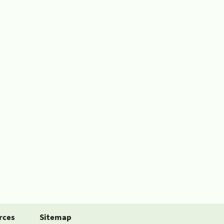
rces
Sitemap