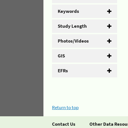
Keywords
Study Length
Photos/Videos
GIS
EFRs
Return to top
Contact Us
Other Data Resou