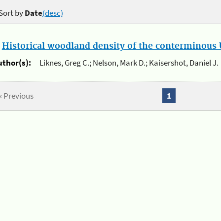
Sort by
Date
(desc)
.
Historical woodland density of the conterminous U
uthor(s):
Liknes, Greg C.; Nelson, Mark D.; Kaisershot, Daniel J.
« Previous
1