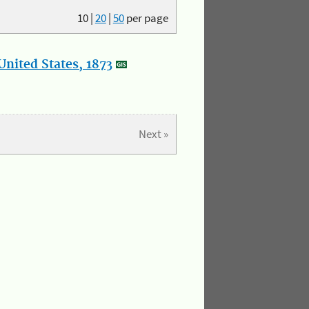
10
|
20
|
50
per page
nited States, 1873
Next »