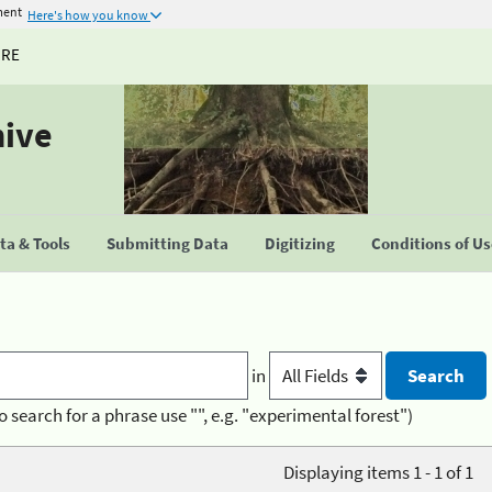
ment
Here's how you know
URE
hive
a & Tools
Submitting Data
Digitizing
Conditions of U
in
o search for a phrase use "", e.g. "experimental forest")
Displaying items 1 - 1 of 1