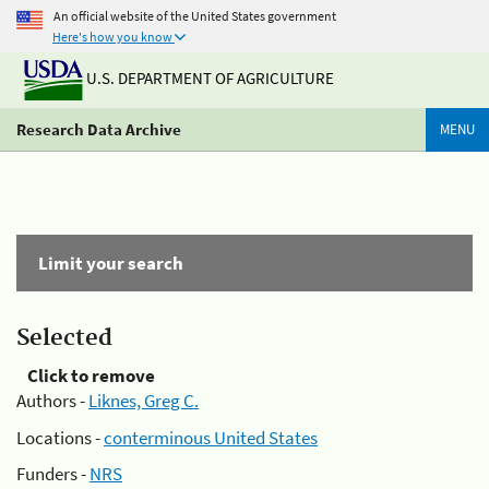
An official website of the United States government
Here's how you know
U.S. DEPARTMENT OF AGRICULTURE
Research Data Archive
MENU
Limit your search
Selected
Click to remove
Authors -
Liknes, Greg C.
Locations -
conterminous United States
Funders -
NRS