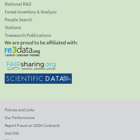
National R&D
Forest Inventory & Analysis
People Search
Stations
Treesearch Publications
We are proud to be affiliated with:
Policies and Links
Our Performance
Report Fraud on USDA Contracts
Visit OIG