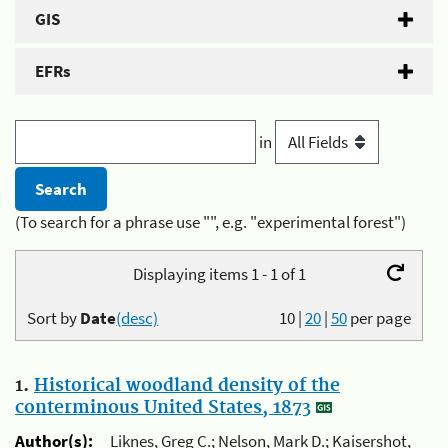
GIS
EFRs
in
(To search for a phrase use "", e.g. "experimental forest")
Displaying items 1 - 1 of 1
Sort by
Date
(desc)
10
|
20
|
50
per page
1.
Historical woodland density of the
conterminous United States, 1873
Author(s):
Liknes, Greg C.; Nelson, Mark D.; Kaisershot,