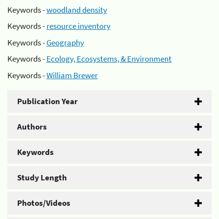
Keywords -
woodland density
Keywords -
resource inventory
Keywords -
Geography
Keywords -
Ecology, Ecosystems, & Environment
Keywords -
William Brewer
Publication Year
Authors
Keywords
Study Length
Photos/Videos