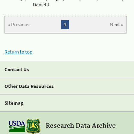
Daniel J.
« Previous
1
Next »
Return to top
Contact Us
Other Data Resources
Sitemap
Research Data Archive