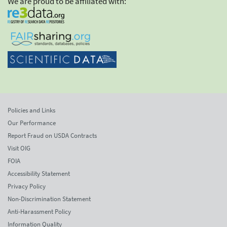
We are proud to be affiliated with:
Policies and Links
Our Performance
Report Fraud on USDA Contracts
Visit OIG
FOIA
Accessibility Statement
Privacy Policy
Non-Discrimination Statement
Anti-Harassment Policy
Information Quality