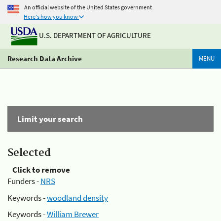
An official website of the United States government
Here's how you know
U.S. DEPARTMENT OF AGRICULTURE
Research Data Archive
MENU
Limit your search
Selected
Click to remove
Funders -
NRS
Keywords -
woodland density
Keywords -
William Brewer