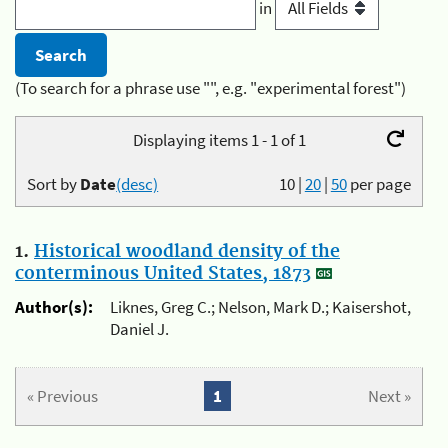
in
(To search for a phrase use "", e.g. "experimental forest")
Displaying items 1 - 1 of 1
Sort by
Date
(desc)
10
|
20
|
50
per page
1.
Historical woodland density of the
conterminous United States, 1873
Author(s):
Liknes, Greg C.; Nelson, Mark D.; Kaisershot,
Daniel J.
« Previous
1
Next »