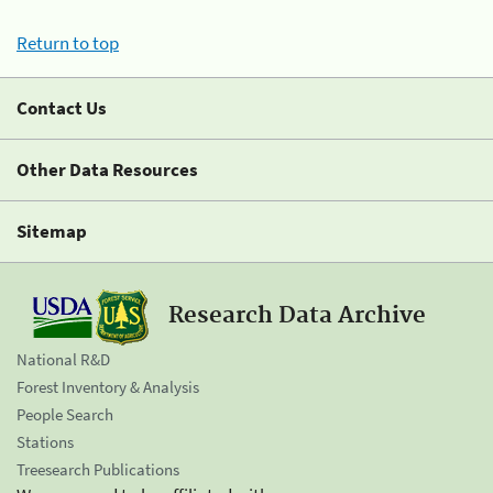
Return to top
Contact Us
Other Data Resources
Sitemap
Research Data Archive
National R&D
Forest Inventory & Analysis
People Search
Stations
Treesearch Publications