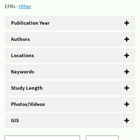
EFRs -
Other
Publication Year
Authors
Locations
Keywords
Study Length
Photos/Videos
GIS