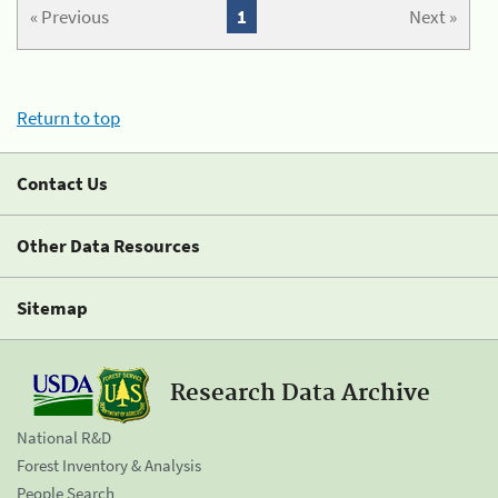
« Previous
1
Next »
Return to top
Contact Us
Other Data Resources
Sitemap
Research Data Archive
National R&D
Forest Inventory & Analysis
People Search