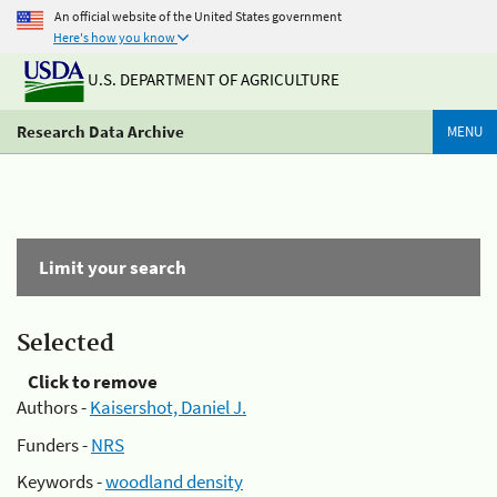
An official website of the United States government
Here's how you know
U.S. DEPARTMENT OF AGRICULTURE
Research Data Archive
MENU
Limit your search
Selected
Click to remove
Authors -
Kaisershot, Daniel J.
Funders -
NRS
Keywords -
woodland density