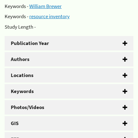
Keywords -
William Brewer
Keywords -
resource inventory
Study Length -
Publication Year
Authors
Locations
Keywords
Photos/Videos
GIS