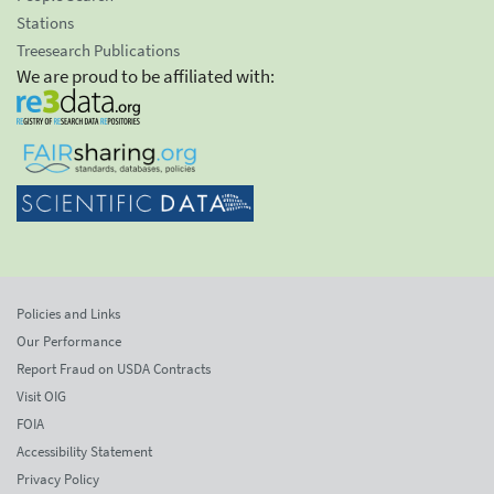
Stations
Treesearch Publications
We are proud to be affiliated with:
Policies and Links
Our Performance
Report Fraud on USDA Contracts
Visit OIG
FOIA
Accessibility Statement
Privacy Policy