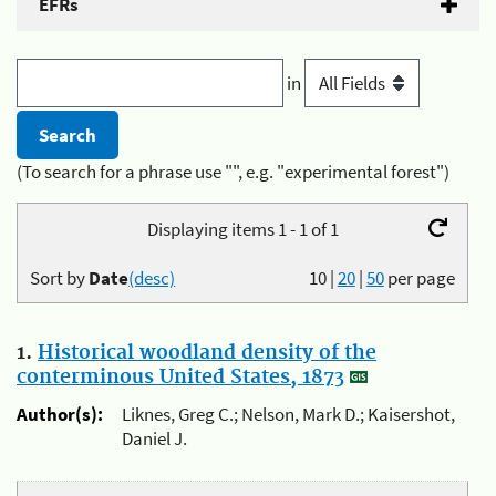
EFRs
in
(To search for a phrase use "", e.g. "experimental forest")
Displaying items 1 - 1 of 1
Sort by
Date
(desc)
10
|
20
|
50
per page
1.
Historical woodland density of the
conterminous United States, 1873
Author(s):
Liknes, Greg C.; Nelson, Mark D.; Kaisershot,
Daniel J.