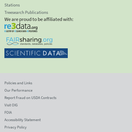
Stations
Treesearch Publications
We are proud to be affiliated with:
Policies and Links
Our Performance
Report Fraud on USDA Contracts
Visit OIG
FOIA
Accessibility Statement
Privacy Policy