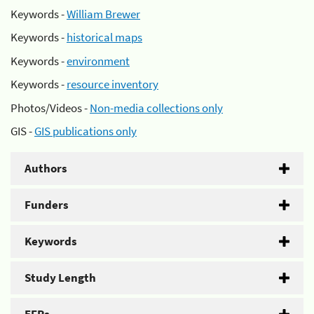
Keywords -
William Brewer
Keywords -
historical maps
Keywords -
environment
Keywords -
resource inventory
Photos/Videos -
Non-media collections only
GIS -
GIS publications only
Authors
Funders
Keywords
Study Length