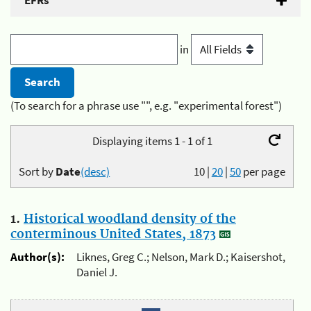
EFRs
in
(To search for a phrase use "", e.g. "experimental forest")
Displaying items 1 - 1 of 1
Sort by
Date
(desc)
10
|
20
|
50
per page
1.
Historical woodland density of the
conterminous United States, 1873
Author(s):
Liknes, Greg C.; Nelson, Mark D.; Kaisershot,
Daniel J.