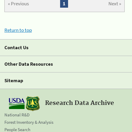
« Previous
1
Next »
Return to top
Contact Us
Other Data Resources
Sitemap
Research Data Archive
National R&D
Forest Inventory & Analysis
People Search