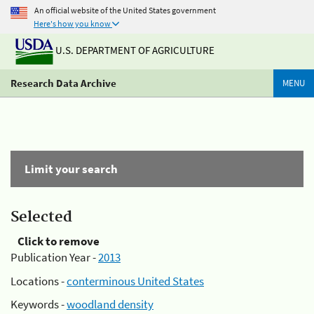
An official website of the United States government
Here's how you know
U.S. DEPARTMENT OF AGRICULTURE
Research Data Archive
MENU
Limit your search
Selected
Click to remove
Publication Year -
2013
Locations -
conterminous United States
Keywords -
woodland density