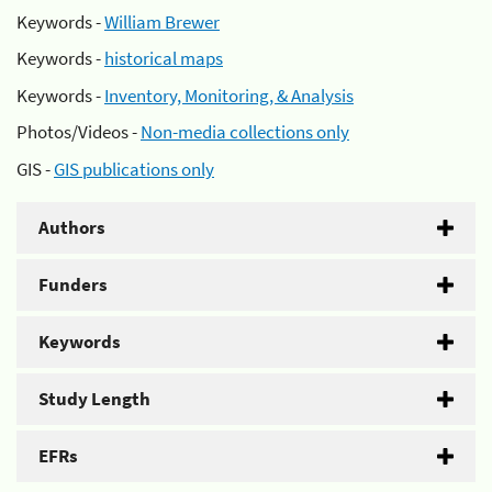
Keywords -
William Brewer
Keywords -
historical maps
Keywords -
Inventory, Monitoring, & Analysis
Photos/Videos -
Non-media collections only
GIS -
GIS publications only
Authors
Funders
Keywords
Study Length
EFRs