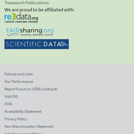
Treesearch Publications
We are proud to be affiliated with:
Policies and Links
Our Performance
Report Fraud on USDA Contracts
Visit OIG
FOIA
Accessibility Statement
Privacy Policy
Non-Discrimination Statement
Anti-Harassment Policy