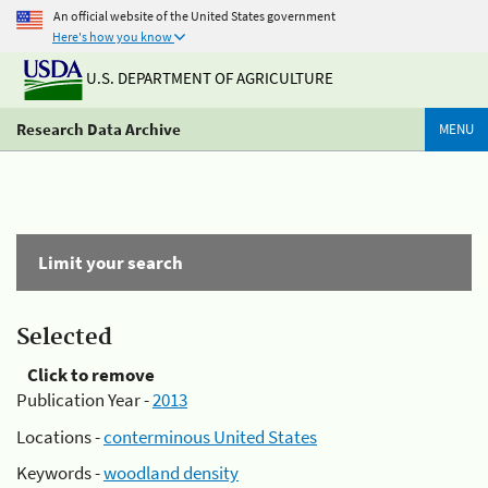
An official website of the United States government
Here's how you know
U.S. DEPARTMENT OF AGRICULTURE
Research Data Archive
MENU
Limit your search
Selected
Click to remove
Publication Year -
2013
Locations -
conterminous United States
Keywords -
woodland density