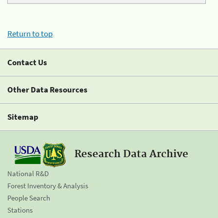
Return to top
Contact Us
Other Data Resources
Sitemap
Research Data Archive
National R&D
Forest Inventory & Analysis
People Search
Stations