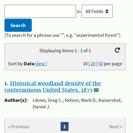
in
(To search for a phrase use "", e.g. "experimental forest")
Displaying items 1 - 1 of 1
Sort by
Date
(desc)
10
|
20
|
50
per page
1.
Historical woodland density of the
conterminous United States, 1873
Author(s):
Liknes, Greg C.; Nelson, Mark D.; Kaisershot,
Daniel J.
« Previous
1
Next »