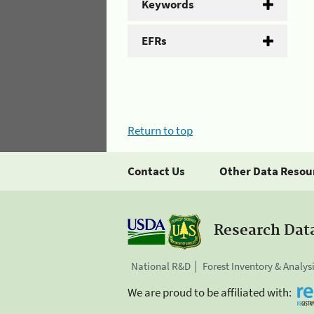
Keywords
EFRs
Return to top
Contact Us
Other Data Resou
Research Dat
National R&D
Forest Inventory & Analys
We are proud to be affiliated with: