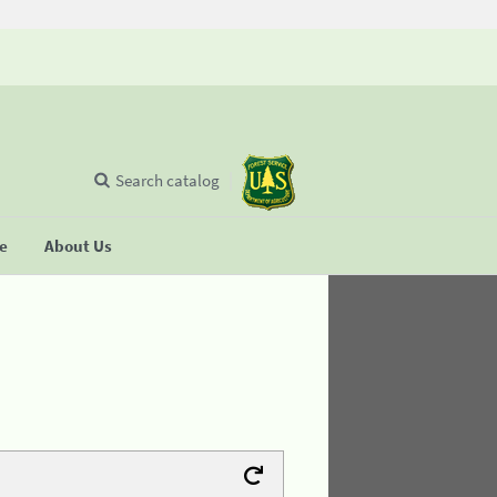
Search catalog
se
About Us