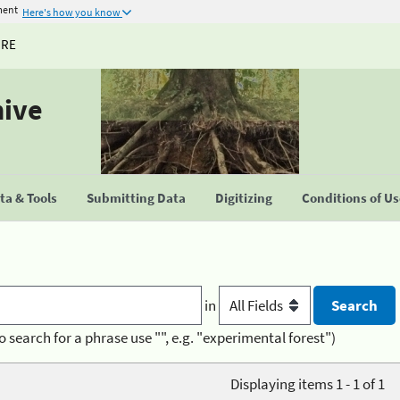
ment
Here's how you know
URE
hive
a & Tools
Submitting Data
Digitizing
Conditions of U
in
o search for a phrase use "", e.g. "experimental forest")
Displaying items 1 - 1 of 1