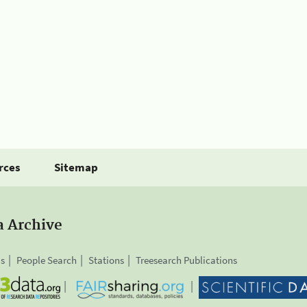
rces
Sitemap
a Archive
is
People Search
Stations
Treesearch Publications