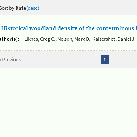
Sort by
Date
(desc)
.
Historical woodland density of the conterminous U
uthor(s):
Liknes, Greg C.; Nelson, Mark D.; Kaisershot, Daniel J.
« Previous
1