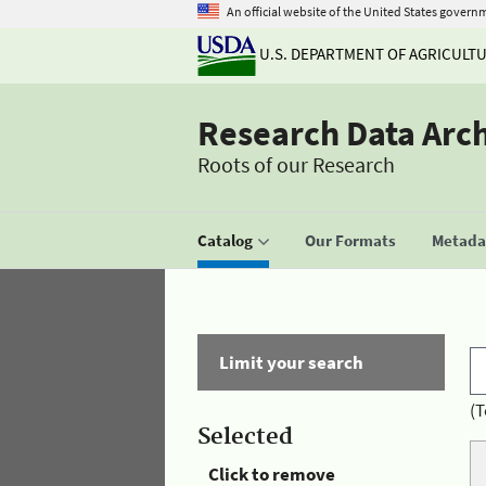
An official website of the United States govern
U.S. DEPARTMENT OF AGRICULT
Research Data Arc
Roots of our Research
Catalog
Our Formats
Metadat
Limit your search
(T
Selected
Click to remove