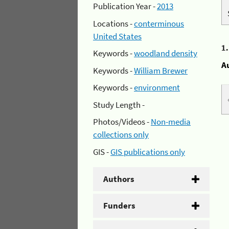
Publication Year -
2013
Locations -
conterminous
United States
1
Keywords -
woodland density
A
Keywords -
William Brewer
Keywords -
environment
Study Length -
Photos/Videos -
Non-media
collections only
GIS -
GIS publications only
Authors
Funders