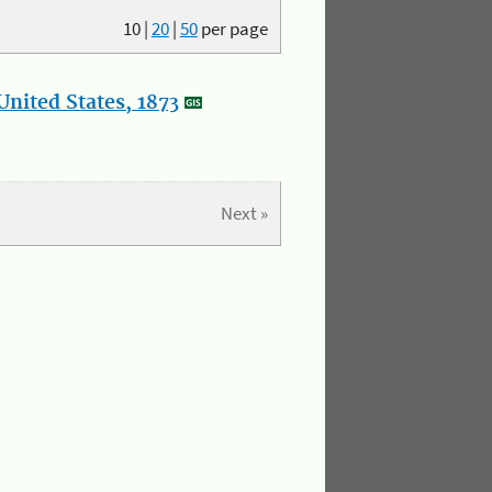
10
|
20
|
50
per page
nited States, 1873
Next »