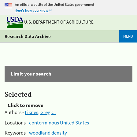
An official website of the United States government
Here's how you know
U.S. DEPARTMENT OF AGRICULTURE
Research Data Archive
MENU
Limit your search
Selected
Click to remove
Authors -
Liknes, Greg C.
Locations -
conterminous United States
Keywords -
woodland density