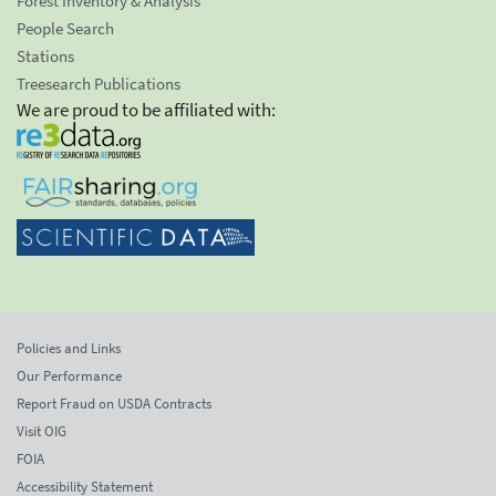
Forest Inventory & Analysis
People Search
Stations
Treesearch Publications
We are proud to be affiliated with:
Policies and Links
Our Performance
Report Fraud on USDA Contracts
Visit OIG
FOIA
Accessibility Statement