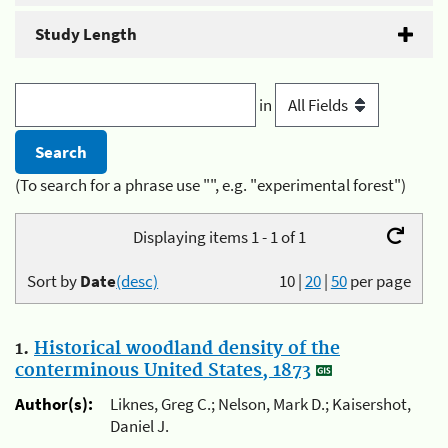
Study Length
in
(To search for a phrase use "", e.g. "experimental forest")
Displaying items 1 - 1 of 1
Sort by
Date
(desc)
10
|
20
|
50
per page
1.
Historical woodland density of the
conterminous United States, 1873
Author(s):
Liknes, Greg C.; Nelson, Mark D.; Kaisershot,
Daniel J.