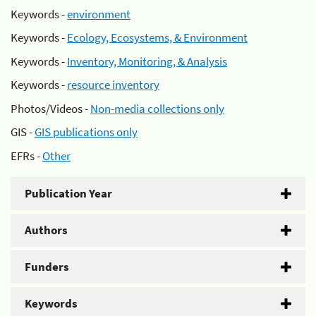
Keywords -
environment
Keywords -
Ecology, Ecosystems, & Environment
Keywords -
Inventory, Monitoring, & Analysis
Keywords -
resource inventory
Photos/Videos -
Non-media collections only
GIS -
GIS publications only
EFRs -
Other
Publication Year
Authors
Funders
Keywords