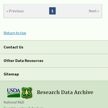
« Previous
1
Next »
Return to top
Contact Us
Other Data Resources
Sitemap
Research Data Archive
National R&D