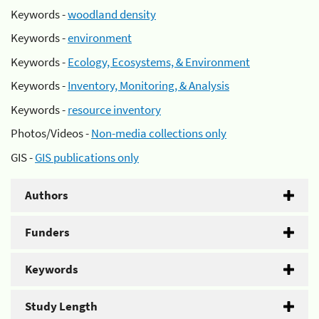
Keywords -
woodland density
Keywords -
environment
Keywords -
Ecology, Ecosystems, & Environment
Keywords -
Inventory, Monitoring, & Analysis
Keywords -
resource inventory
Photos/Videos -
Non-media collections only
GIS -
GIS publications only
Authors
Funders
Keywords
Study Length