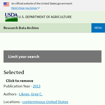
An official website of the United States government
Here's how you know
U.S. DEPARTMENT OF AGRICULTURE
Research Data Archive
MENU
Limit your search
Selected
Click to remove
Publication Year -
2013
Authors -
Liknes, Greg C.
Locations -
conterminous United States