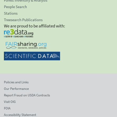
Forest Inventory & Analysis
People Search
Stations
Treesearch Publications
We are proud to be affiliated with:
Policies and Links
Our Performance
Report Fraud on USDA Contracts
Visit OIG
FOIA
Accessibility Statement