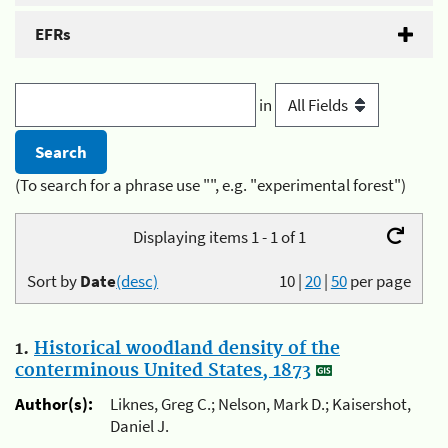
EFRs
in
(To search for a phrase use "", e.g. "experimental forest")
Displaying items 1 - 1 of 1
Sort by
Date
(desc)
10
|
20
|
50
per page
1.
Historical woodland density of the
conterminous United States, 1873
Author(s):
Liknes, Greg C.; Nelson, Mark D.; Kaisershot,
Daniel J.