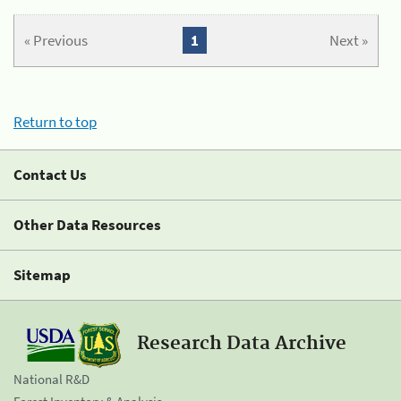
« Previous
1
Next »
Return to top
Contact Us
Other Data Resources
Sitemap
Research Data Archive
National R&D