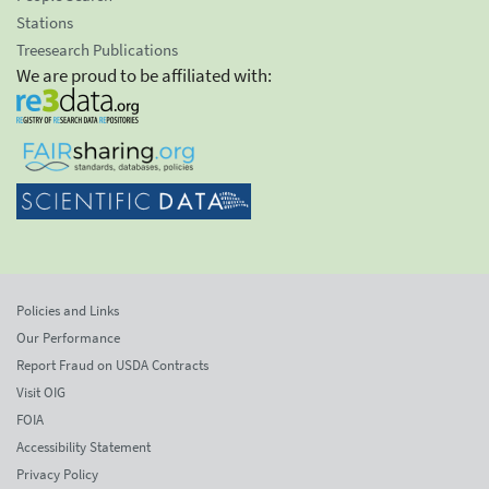
Stations
Treesearch Publications
We are proud to be affiliated with:
Policies and Links
Our Performance
Report Fraud on USDA Contracts
Visit OIG
FOIA
Accessibility Statement
Privacy Policy