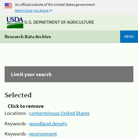
An official website of the United States government
Here's how you know
U.S. DEPARTMENT OF AGRICULTURE
Research Data Archive
MENU
Limit your search
Selected
Click to remove
Locations -
conterminous United States
Keywords -
woodland density
Keywords -
environment