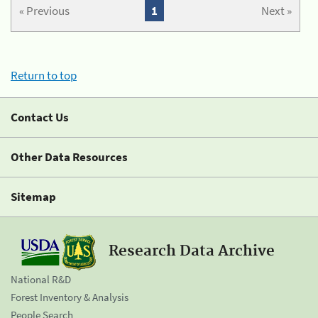
« Previous
1
Next »
Return to top
Contact Us
Other Data Resources
Sitemap
Research Data Archive
National R&D
Forest Inventory & Analysis
People Search