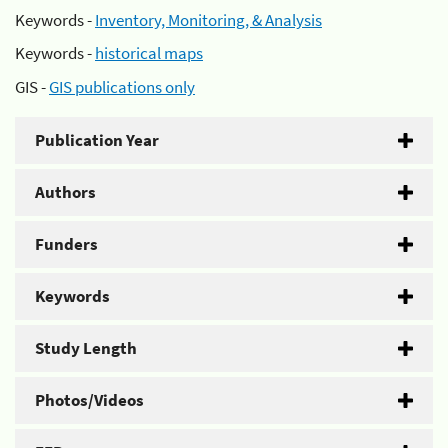
Keywords -
Inventory, Monitoring, & Analysis
Keywords -
historical maps
GIS -
GIS publications only
Publication Year
Authors
Funders
Keywords
Study Length
Photos/Videos