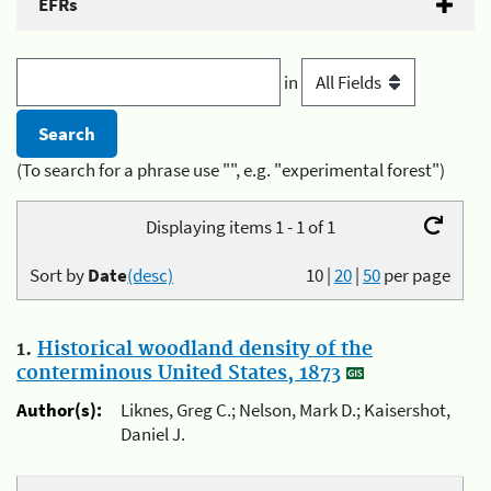
EFRs
in
(To search for a phrase use "", e.g. "experimental forest")
Displaying items 1 - 1 of 1
Sort by
Date
(desc)
10
|
20
|
50
per page
1.
Historical woodland density of the
conterminous United States, 1873
Author(s):
Liknes, Greg C.; Nelson, Mark D.; Kaisershot,
Daniel J.