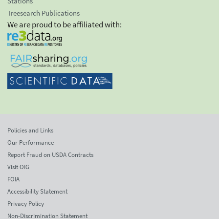
Stations
Treesearch Publications
We are proud to be affiliated with:
Policies and Links
Our Performance
Report Fraud on USDA Contracts
Visit OIG
FOIA
Accessibility Statement
Privacy Policy
Non-Discrimination Statement