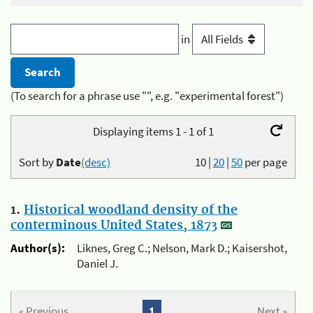
in
(To search for a phrase use "", e.g. "experimental forest")
Displaying items 1 - 1 of 1
Sort by
Date
(desc)
10
|
20
|
50
per page
1.
Historical woodland density of the
conterminous United States, 1873
Author(s):
Liknes, Greg C.; Nelson, Mark D.; Kaisershot,
Daniel J.
« Previous
1
Next »