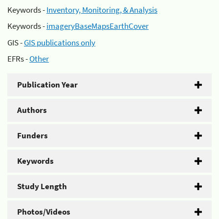
Keywords -
Inventory, Monitoring, & Analysis
Keywords -
imageryBaseMapsEarthCover
GIS -
GIS publications only
EFRs -
Other
Publication Year
Authors
Funders
Keywords
Study Length
Photos/Videos