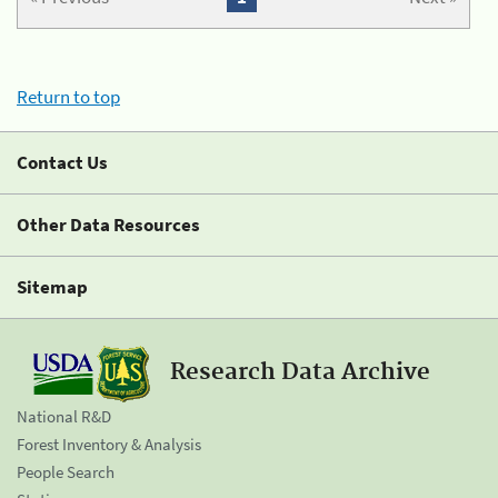
Return to top
Contact Us
Other Data Resources
Sitemap
Research Data Archive
National R&D
Forest Inventory & Analysis
People Search