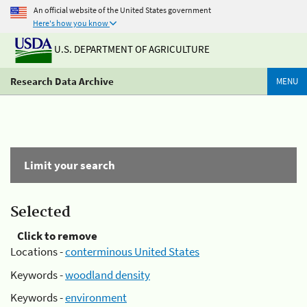
An official website of the United States government
Here's how you know
U.S. DEPARTMENT OF AGRICULTURE
Research Data Archive
MENU
Limit your search
Selected
Click to remove
Locations -
conterminous United States
Keywords -
woodland density
Keywords -
environment