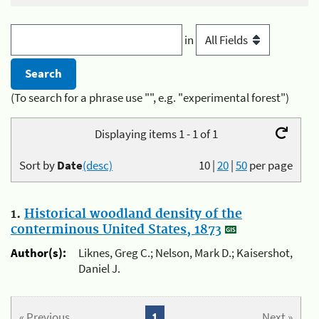
in
(To search for a phrase use "", e.g. "experimental forest")
Displaying items 1 - 1 of 1
Sort by
Date
(desc)
10
|
20
|
50
per page
1.
Historical woodland density of the
conterminous United States, 1873
Author(s):
Liknes, Greg C.; Nelson, Mark D.; Kaisershot,
Daniel J.
« Previous
1
Next »