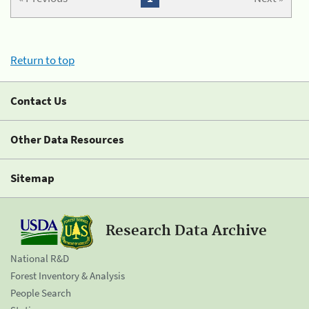
Return to top
Contact Us
Other Data Resources
Sitemap
Research Data Archive
National R&D
Forest Inventory & Analysis
People Search