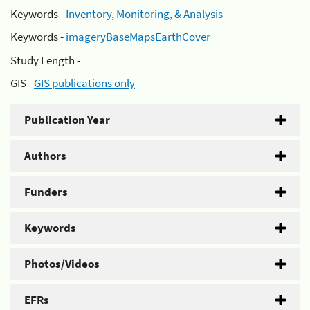
Keywords -
Inventory, Monitoring, & Analysis
Keywords -
imageryBaseMapsEarthCover
Study Length -
GIS -
GIS publications only
Publication Year
Authors
Funders
Keywords
Photos/Videos
EFRs