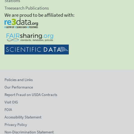
Stations
Treesearch Publications
We are proud to be affiliated with:
Policies and Links
Our Performance
Report Fraud on USDA Contracts
Visit OIG
FOIA
Accessibility Statement
Privacy Policy
Non-Discrimination Statement