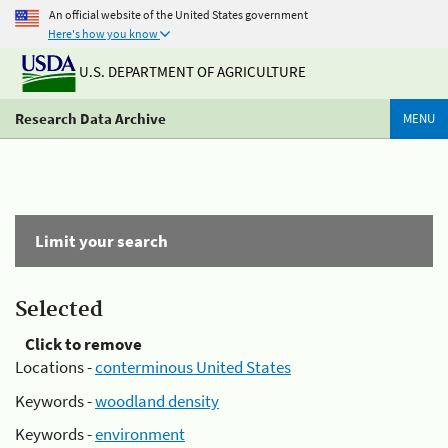
An official website of the United States government
Here's how you know
U.S. DEPARTMENT OF AGRICULTURE
Research Data Archive
MENU
Limit your search
Selected
Click to remove
Locations -
conterminous United States
Keywords -
woodland density
Keywords -
environment