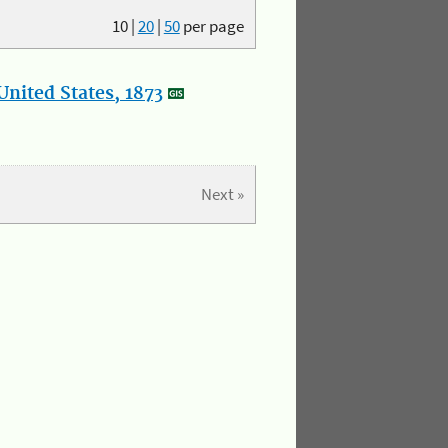
10
|
20
|
50
per page
nited States, 1873
Next »