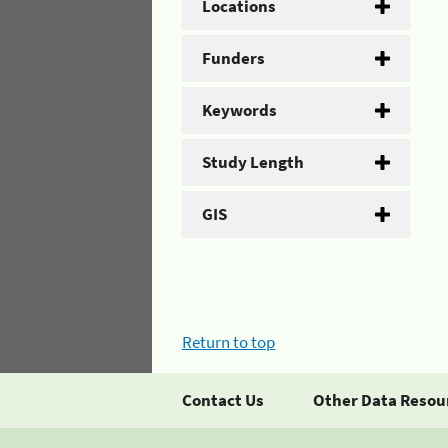
Locations
Funders
Keywords
Study Length
GIS
Return to top
Contact Us
Other Data Resou