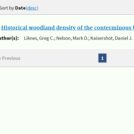
Sort by
Date
(desc)
.
Historical woodland density of the conterminous U
uthor(s):
Liknes, Greg C.; Nelson, Mark D.; Kaisershot, Daniel J.
« Previous
1