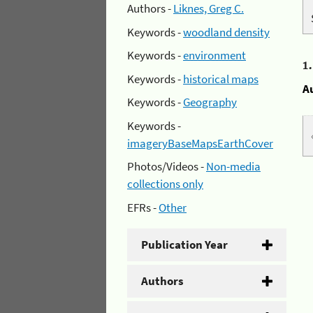
Authors -
Liknes, Greg C.
Keywords -
woodland density
Keywords -
environment
1
Keywords -
historical maps
A
Keywords -
Geography
Keywords -
imageryBaseMapsEarthCover
Photos/Videos -
Non-media
collections only
EFRs -
Other
Publication Year
Authors