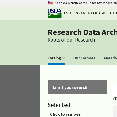
An official website of the United States govern
U.S. DEPARTMENT OF AGRICULT
Research Data Arc
Roots of our Research
Catalog
Our Formats
Metadat
Limit your search
(T
Selected
Click to remove