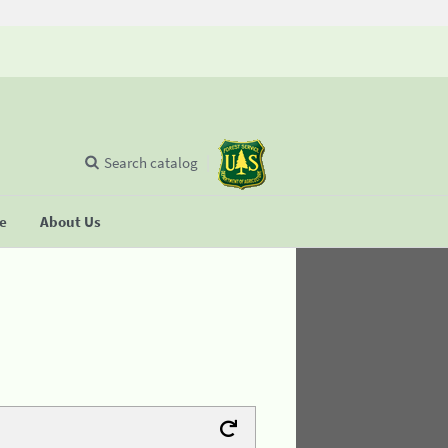
Search catalog
se
About Us