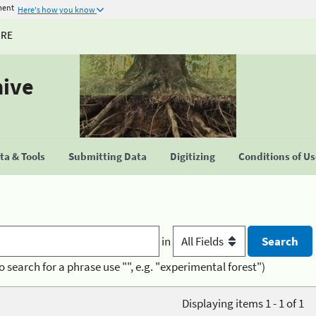
ment
Here's how you know
URE
hive
a & Tools
Submitting Data
Digitizing
Conditions of U
in
o search for a phrase use "", e.g. "experimental forest")
Displaying items 1 - 1 of 1