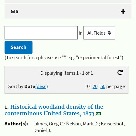
GIS
in
(To search for a phrase use "", e.g. "experimental forest")
Displaying items 1 - 1 of 1
Sort by
Date
(desc)
10
|
20
|
50
per page
1.
Historical woodland density of the
conterminous United States, 1873
Author(s):
Liknes, Greg C.; Nelson, Mark D.; Kaisershot,
Daniel J.