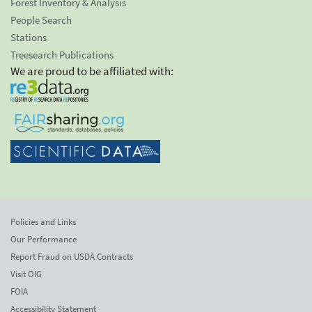
Forest Inventory & Analysis
People Search
Stations
Treesearch Publications
We are proud to be affiliated with:
Policies and Links
Our Performance
Report Fraud on USDA Contracts
Visit OIG
FOIA
Accessibility Statement