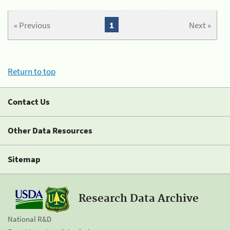
« Previous
1
Next »
Return to top
Contact Us
Other Data Resources
Sitemap
Research Data Archive
National R&D