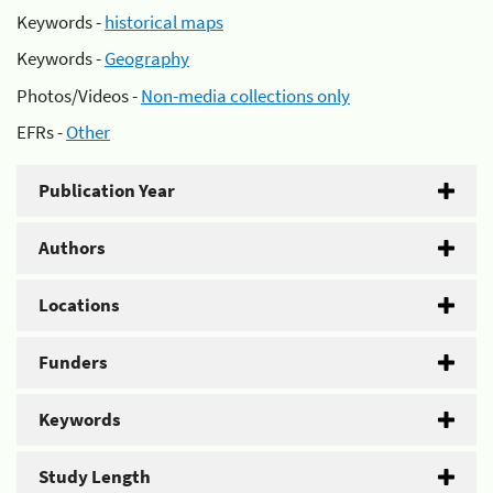
Keywords -
historical maps
Keywords -
Geography
Photos/Videos -
Non-media collections only
EFRs -
Other
Publication Year
Authors
Locations
Funders
Keywords
Study Length