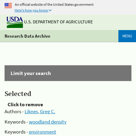
An official website of the United States government
Here's how you know
U.S. DEPARTMENT OF AGRICULTURE
Research Data Archive
MENU
Limit your search
Selected
Click to remove
Authors -
Liknes, Greg C.
Keywords -
woodland density
Keywords -
environment