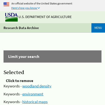
An official website of the United States government
Here's how you know
U.S. DEPARTMENT OF AGRICULTURE
Research Data Archive
MENU
Limit your search
Selected
Click to remove
Keywords -
woodland density
Keywords -
environment
Keywords -
historical maps