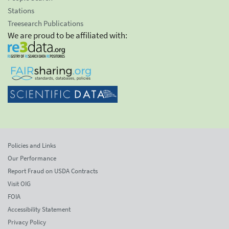
Stations
Treesearch Publications
We are proud to be affiliated with:
Policies and Links
Our Performance
Report Fraud on USDA Contracts
Visit OIG
FOIA
Accessibility Statement
Privacy Policy