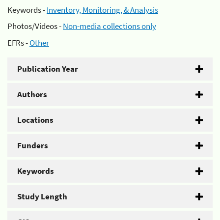
Keywords -
Inventory, Monitoring, & Analysis
Photos/Videos -
Non-media collections only
EFRs -
Other
Publication Year
Authors
Locations
Funders
Keywords
Study Length