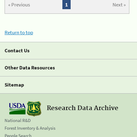
« Previous
1
Next »
Return to top
Contact Us
Other Data Resources
Sitemap
Research Data Archive
National R&D
Forest Inventory & Analysis
People Search