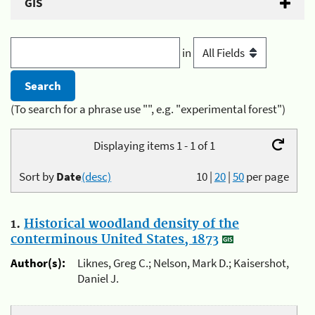
GIS
in
(To search for a phrase use "", e.g. "experimental forest")
Displaying items 1 - 1 of 1
Sort by
Date
(desc)
10
|
20
|
50
per page
1.
Historical woodland density of the
conterminous United States, 1873
Author(s):
Liknes, Greg C.; Nelson, Mark D.; Kaisershot,
Daniel J.