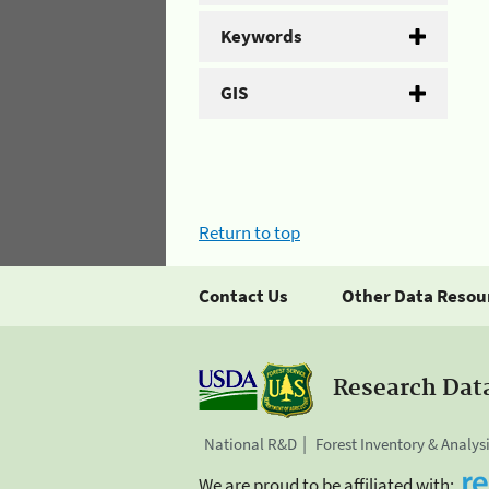
Keywords
GIS
Return to top
Contact Us
Other Data Resou
Research Dat
National R&D
Forest Inventory & Analys
We are proud to be affiliated with: