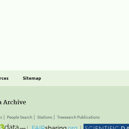
rces
Sitemap
a Archive
is
People Search
Stations
Treesearch Publications