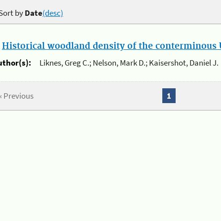
Sort by
Date
(desc)
.
Historical woodland density of the conterminous U
uthor(s):
Liknes, Greg C.; Nelson, Mark D.; Kaisershot, Daniel J.
« Previous
1