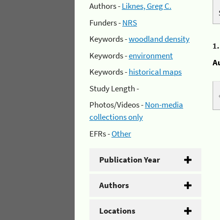
Authors -
Liknes, Greg C.
Funders -
NRS
Keywords -
woodland density
1
Keywords -
environment
A
Keywords -
historical maps
Study Length -
Photos/Videos -
Non-media
collections only
EFRs -
Other
Publication Year
Authors
Locations