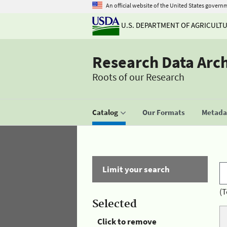
An official website of the United States govern
U.S. DEPARTMENT OF AGRICULT
Research Data Arc
Roots of our Research
Catalog
Our Formats
Metadat
Limit your search
(T
Selected
Click to remove