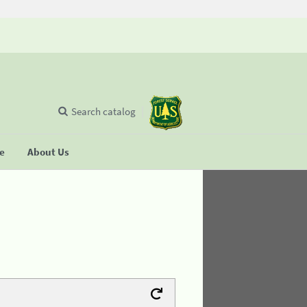
Search catalog
se
About Us