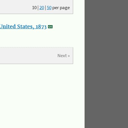
10
|
20
|
50
per page
nited States, 1873
Next »