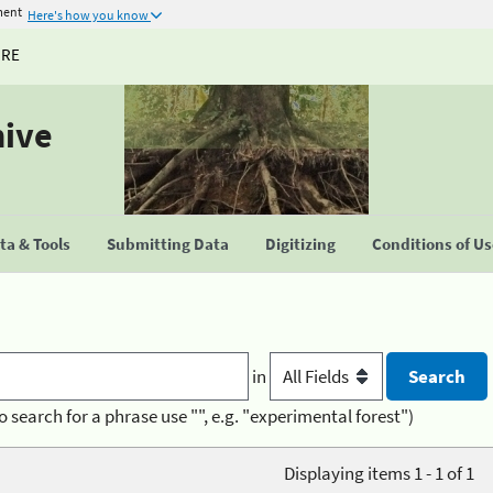
ment
Here's how you know
URE
hive
a & Tools
Submitting Data
Digitizing
Conditions of U
in
o search for a phrase use "", e.g. "experimental forest")
Displaying items 1 - 1 of 1