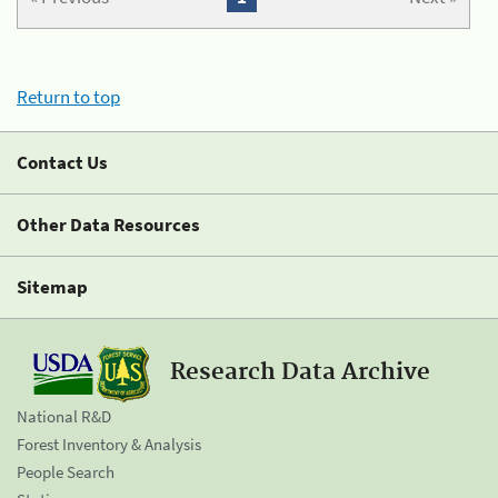
Return to top
Contact Us
Other Data Resources
Sitemap
Research Data Archive
National R&D
Forest Inventory & Analysis
People Search