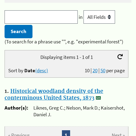
in
(To search for a phrase use "", e.g. "experimental forest")
Displaying items 1 - 1 of 1
Sort by
Date
(desc)
10
|
20
|
50
per page
1.
Historical woodland density of the
conterminous United States, 1873
Author(s):
Liknes, Greg C.; Nelson, Mark D.; Kaisershot,
Daniel J.
« Previous
1
Next »