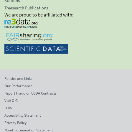
Stations
Treesearch Publications
We are proud to be affiliated with:
Policies and Links
Our Performance
Report Fraud on USDA Contracts
Visit OIG
FOIA
Accessibility Statement
Privacy Policy
Non-Discrimination Statement