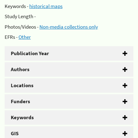
Keywords -
historical maps
Study Length -
Photos/Videos -
Non-media collections only
EFRs -
Other
Publication Year
Authors
Locations
Funders
Keywords
GIS