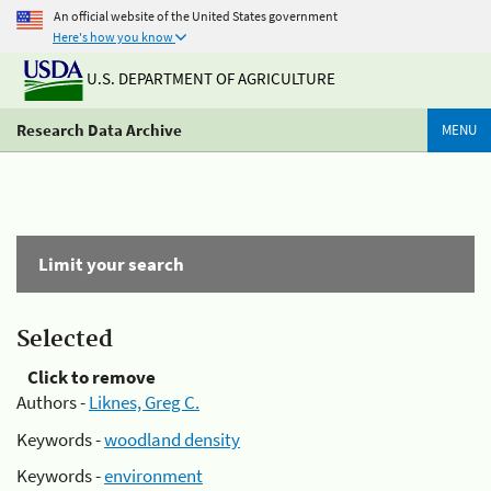
An official website of the United States government
Here's how you know
U.S. DEPARTMENT OF AGRICULTURE
Research Data Archive
MENU
Limit your search
Selected
Click to remove
Authors -
Liknes, Greg C.
Keywords -
woodland density
Keywords -
environment