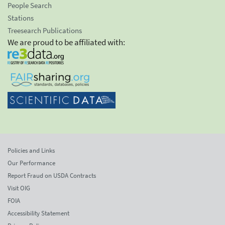
People Search
Stations
Treesearch Publications
We are proud to be affiliated with:
Policies and Links
Our Performance
Report Fraud on USDA Contracts
Visit OIG
FOIA
Accessibility Statement