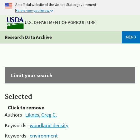
An official website of the United States government
Here's how you know
U.S. DEPARTMENT OF AGRICULTURE
Research Data Archive
MENU
Limit your search
Selected
Click to remove
Authors -
Liknes, Greg C.
Keywords -
woodland density
Keywords -
environment