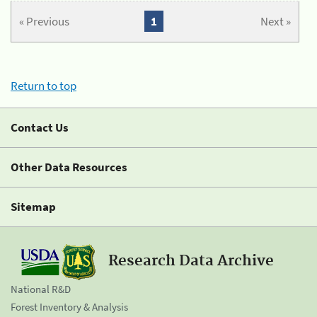
« Previous
1
Next »
Return to top
Contact Us
Other Data Resources
Sitemap
Research Data Archive
National R&D
Forest Inventory & Analysis