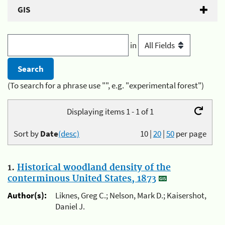
GIS
in
(To search for a phrase use "", e.g. "experimental forest")
Displaying items 1 - 1 of 1
Sort by
Date
(desc)
10
|
20
|
50
per page
1.
Historical woodland density of the
conterminous United States, 1873
Author(s):
Liknes, Greg C.; Nelson, Mark D.; Kaisershot,
Daniel J.