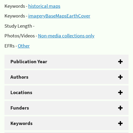
Keywords -
historical maps
Keywords -
imageryBaseMapsEarthCover
Study Length -
Photos/Videos -
Non-media collections only
EFRs -
Other
Publication Year
Authors
Locations
Funders
Keywords