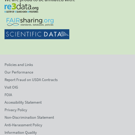
Policies and Links
Our Performance
Report Fraud on USDA Contracts
Visit OIG
FOIA
Accessibility Statement
Privacy Policy
Non-Discrimination Statement
Anti-Harassment Policy
Information Quality