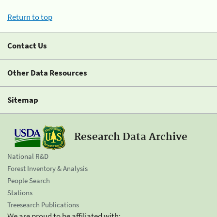
Return to top
Contact Us
Other Data Resources
Sitemap
Research Data Archive
National R&D
Forest Inventory & Analysis
People Search
Stations
Treesearch Publications
We are proud to be affiliated with: