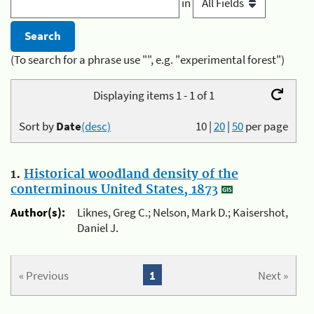
in
(To search for a phrase use "", e.g. "experimental forest")
Displaying items 1 - 1 of 1
Sort by
Date
(desc)
10
|
20
|
50
per page
1.
Historical woodland density of the
conterminous United States, 1873
Author(s):
Liknes, Greg C.; Nelson, Mark D.; Kaisershot,
Daniel J.
« Previous
1
Next »