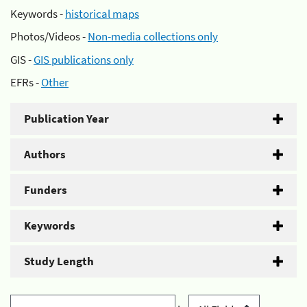
Keywords -
historical maps
Photos/Videos -
Non-media collections only
GIS -
GIS publications only
EFRs -
Other
Publication Year
Authors
Funders
Keywords
Study Length