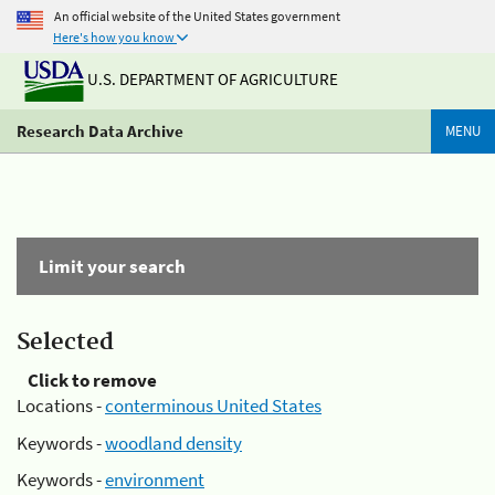
An official website of the United States government
Here's how you know
U.S. DEPARTMENT OF AGRICULTURE
Research Data Archive
MENU
Limit your search
Selected
Click to remove
Locations -
conterminous United States
Keywords -
woodland density
Keywords -
environment