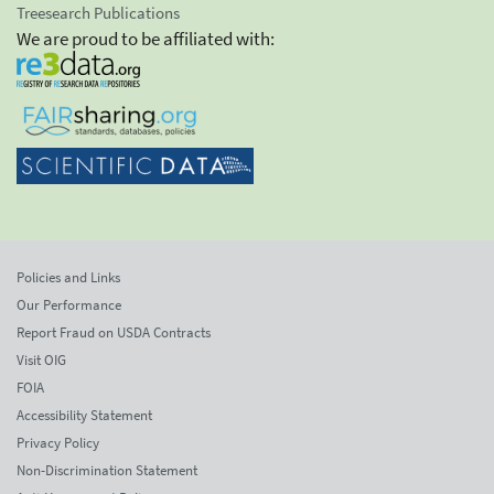
Treesearch Publications
We are proud to be affiliated with:
Policies and Links
Our Performance
Report Fraud on USDA Contracts
Visit OIG
FOIA
Accessibility Statement
Privacy Policy
Non-Discrimination Statement