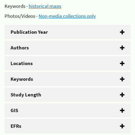
Keywords -
historical maps
Photos/Videos -
Non-media collections only
Publication Year
Authors
Locations
Keywords
Study Length
GIS
EFRs