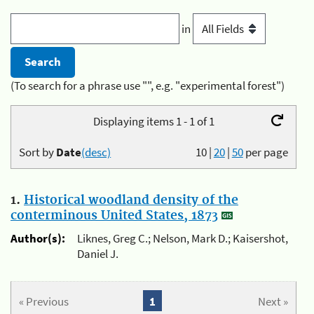
in
(To search for a phrase use "", e.g. "experimental forest")
Displaying items 1 - 1 of 1
Sort by
Date
(desc)
10
|
20
|
50
per page
1.
Historical woodland density of the
conterminous United States, 1873
Author(s):
Liknes, Greg C.; Nelson, Mark D.; Kaisershot,
Daniel J.
« Previous
1
Next »