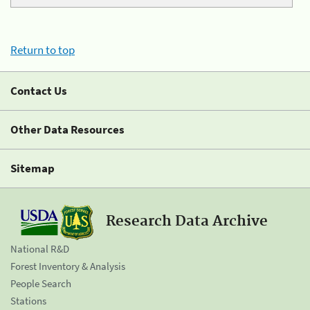
Return to top
Contact Us
Other Data Resources
Sitemap
Research Data Archive
National R&D
Forest Inventory & Analysis
People Search
Stations