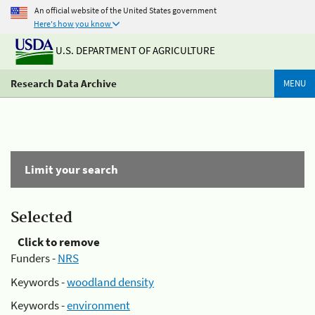
An official website of the United States government
Here's how you know
U.S. DEPARTMENT OF AGRICULTURE
Research Data Archive
MENU
Limit your search
Selected
Click to remove
Funders -
NRS
Keywords -
woodland density
Keywords -
environment