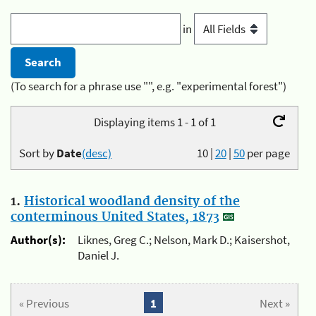
in
(To search for a phrase use "", e.g. "experimental forest")
Displaying items 1 - 1 of 1
Sort by
Date
(desc)
10
|
20
|
50
per page
1.
Historical woodland density of the
conterminous United States, 1873
Author(s):
Liknes, Greg C.; Nelson, Mark D.; Kaisershot,
Daniel J.
« Previous
1
Next »