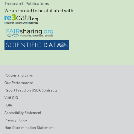
Treesearch Publications
We are proud to be affiliated with:
Policies and Links
Our Performance
Report Fraud on USDA Contracts
Visit OIG
FOIA
Accessibility Statement
Privacy Policy
Non-Discrimination Statement