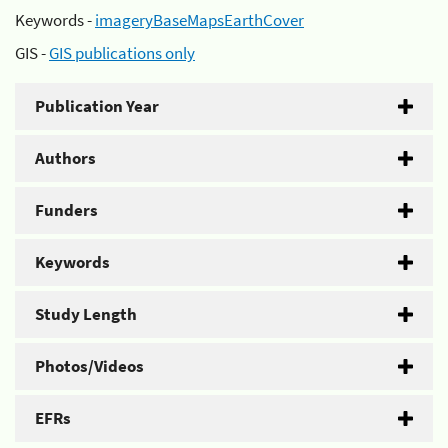
Keywords -
imageryBaseMapsEarthCover
GIS -
GIS publications only
Publication Year
Authors
Funders
Keywords
Study Length
Photos/Videos
EFRs