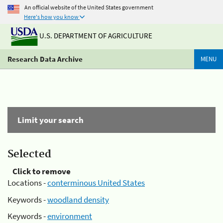
An official website of the United States government
Here's how you know
U.S. DEPARTMENT OF AGRICULTURE
Research Data Archive
MENU
Limit your search
Selected
Click to remove
Locations -
conterminous United States
Keywords -
woodland density
Keywords -
environment