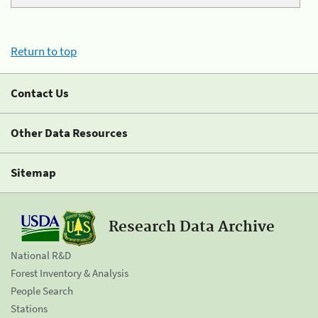
Return to top
Contact Us
Other Data Resources
Sitemap
Research Data Archive
National R&D
Forest Inventory & Analysis
People Search
Stations