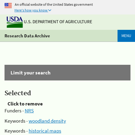
An official website of the United States government
Here's how you know
U.S. DEPARTMENT OF AGRICULTURE
Research Data Archive
MENU
Limit your search
Selected
Click to remove
Funders -
NRS
Keywords -
woodland density
Keywords -
historical maps