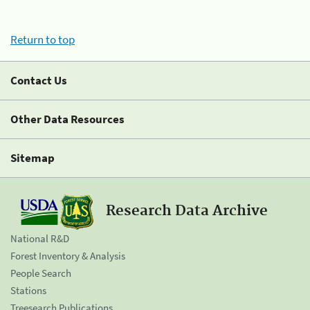
Return to top
Contact Us
Other Data Resources
Sitemap
Research Data Archive
National R&D
Forest Inventory & Analysis
People Search
Stations
Treesearch Publications