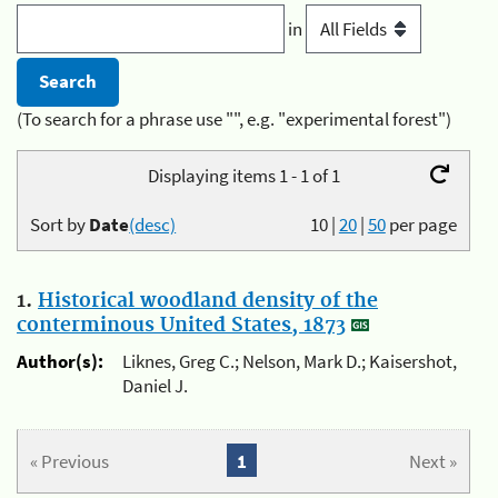
in
(To search for a phrase use "", e.g. "experimental forest")
Displaying items 1 - 1 of 1
Sort by
Date
(desc)
10
|
20
|
50
per page
1.
Historical woodland density of the
conterminous United States, 1873
Author(s):
Liknes, Greg C.; Nelson, Mark D.; Kaisershot,
Daniel J.
« Previous
1
Next »