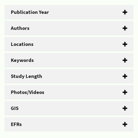
Publication Year
Authors
Locations
Keywords
Study Length
Photos/Videos
GIS
EFRs