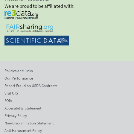
We are proud to be affiliated with:
Policies and Links
Our Performance
Report Fraud on USDA Contracts
Visit OIG
FOIA
Accessibility Statement
Privacy Policy
Non-Discrimination Statement
Anti-Harassment Policy