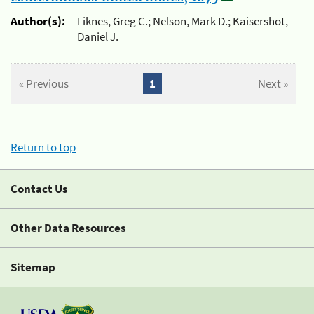
Author(s):
Liknes, Greg C.; Nelson, Mark D.; Kaisershot,
Daniel J.
« Previous
1
Next »
Return to top
Contact Us
Other Data Resources
Sitemap