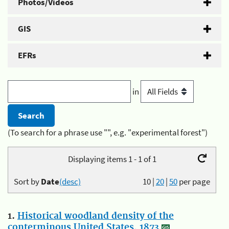
Photos/Videos
GIS
EFRs
in
(To search for a phrase use "", e.g. "experimental forest")
Displaying items 1 - 1 of 1
Sort by
Date
(desc)
10
|
20
|
50
per page
1.
Historical woodland density of the
conterminous United States, 1873