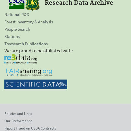
Research Data Archive
National R&D
Forest Inventory & Analysis
People Search
Stations
Treesearch Publications
We are proud to be affiliated with:
Policies and Links
Our Performance
Report Fraud on USDA Contracts