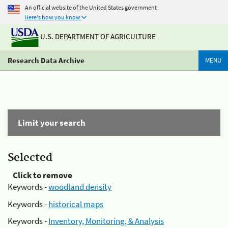
An official website of the United States government
Here's how you know
U.S. DEPARTMENT OF AGRICULTURE
Research Data Archive
MENU
Limit your search
Selected
Click to remove
Keywords -
woodland density
Keywords -
historical maps
Keywords -
Inventory, Monitoring, & Analysis