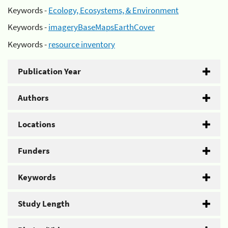
Keywords -
Ecology, Ecosystems, & Environment
Keywords -
imageryBaseMapsEarthCover
Keywords -
resource inventory
Publication Year
Authors
Locations
Funders
Keywords
Study Length