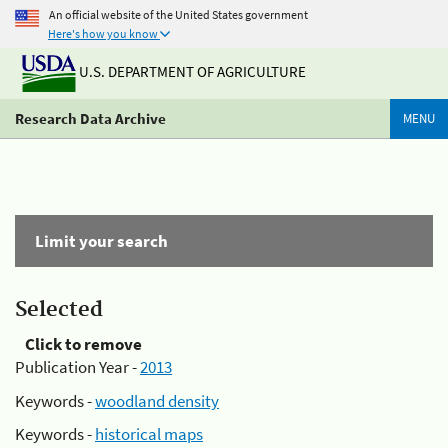
An official website of the United States government
Here's how you know
U.S. DEPARTMENT OF AGRICULTURE
Research Data Archive
MENU
Limit your search
Selected
Click to remove
Publication Year -
2013
Keywords -
woodland density
Keywords -
historical maps