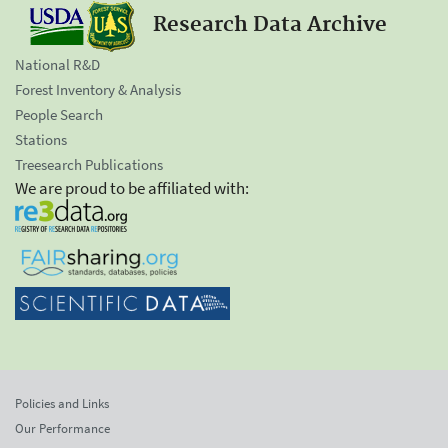
Research Data Archive
National R&D
Forest Inventory & Analysis
People Search
Stations
Treesearch Publications
We are proud to be affiliated with:
Policies and Links
Our Performance