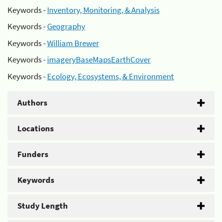
Keywords -
Inventory, Monitoring, & Analysis
Keywords -
Geography
Keywords -
William Brewer
Keywords -
imageryBaseMapsEarthCover
Keywords -
Ecology, Ecosystems, & Environment
Authors
Locations
Funders
Keywords
Study Length