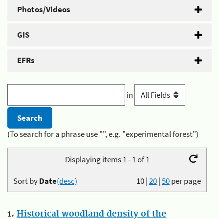
Photos/Videos
GIS
EFRs
in
(To search for a phrase use "", e.g. "experimental forest")
Displaying items 1 - 1 of 1
Sort by
Date
(desc)
10
|
20
|
50
per page
1.
Historical woodland density of the