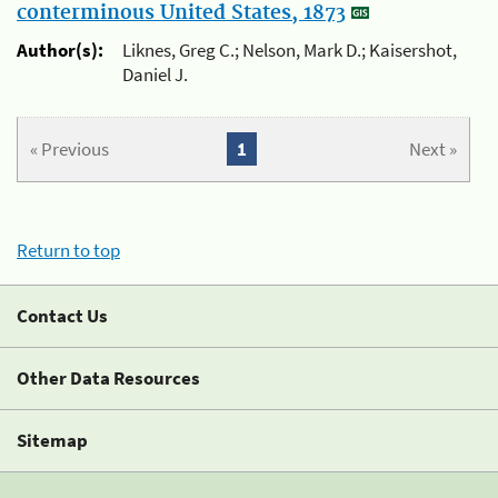
conterminous United States, 1873
Author(s):
Liknes, Greg C.; Nelson, Mark D.; Kaisershot,
Daniel J.
« Previous
1
Next »
Return to top
Contact Us
Other Data Resources
Sitemap