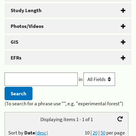
Study Length
Photos/Videos
GIS
EFRs
in
(To search for a phrase use "", e.g. "experimental forest")
Displaying items 1 - 1 of 1
Sort by
Date
(desc)
10
|
20
|
50
per page