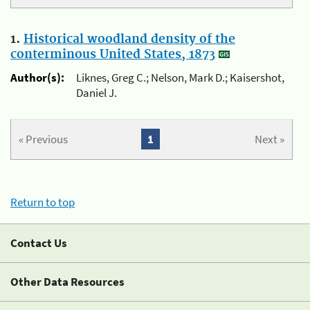
1.
Historical woodland density of the
conterminous United States, 1873
Author(s):
Liknes, Greg C.; Nelson, Mark D.; Kaisershot,
Daniel J.
« Previous
1
Next »
Return to top
Contact Us
Other Data Resources