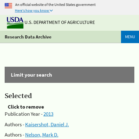
An official website of the United States government
Here's how you know
U.S. DEPARTMENT OF AGRICULTURE
Research Data Archive
MENU
Limit your search
Selected
Click to remove
Publication Year -
2013
Authors -
Kaisershot, Daniel J.
Authors -
Nelson, Mark D.