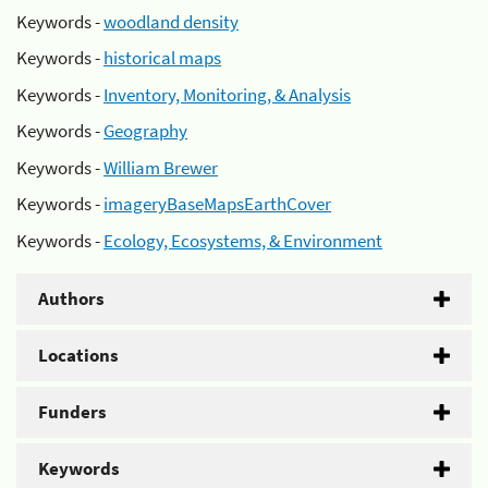
Keywords -
woodland density
Keywords -
historical maps
Keywords -
Inventory, Monitoring, & Analysis
Keywords -
Geography
Keywords -
William Brewer
Keywords -
imageryBaseMapsEarthCover
Keywords -
Ecology, Ecosystems, & Environment
Authors
Locations
Funders
Keywords