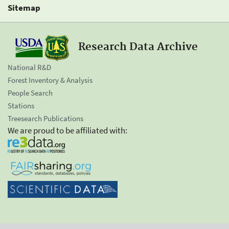
Sitemap
Research Data Archive
National R&D
Forest Inventory & Analysis
People Search
Stations
Treesearch Publications
We are proud to be affiliated with: