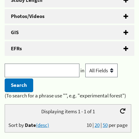
Study Length
Photos/Videos
GIS
EFRs
in
(To search for a phrase use "", e.g. "experimental forest")
Displaying items 1 - 1 of 1
Sort by
Date
(desc)
10
|
20
|
50
per page