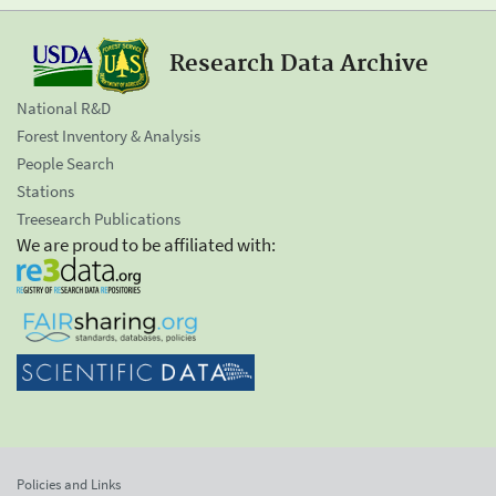
Research Data Archive
National R&D
Forest Inventory & Analysis
People Search
Stations
Treesearch Publications
We are proud to be affiliated with:
Policies and Links