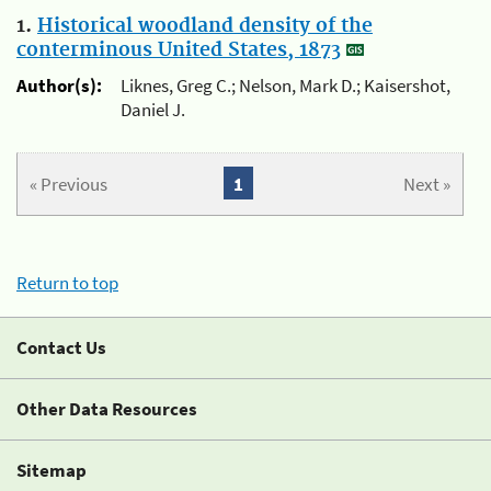
1.
Historical woodland density of the
conterminous United States, 1873
Author(s):
Liknes, Greg C.; Nelson, Mark D.; Kaisershot,
Daniel J.
« Previous
1
Next »
Return to top
Contact Us
Other Data Resources
Sitemap