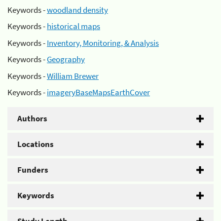
Keywords -
woodland density
Keywords -
historical maps
Keywords -
Inventory, Monitoring, & Analysis
Keywords -
Geography
Keywords -
William Brewer
Keywords -
imageryBaseMapsEarthCover
Authors
Locations
Funders
Keywords