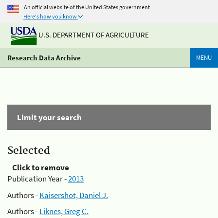
An official website of the United States government
Here's how you know
U.S. DEPARTMENT OF AGRICULTURE
Research Data Archive
MENU
Limit your search
Selected
Click to remove
Publication Year -
2013
Authors -
Kaisershot, Daniel J.
Authors -
Liknes, Greg C.