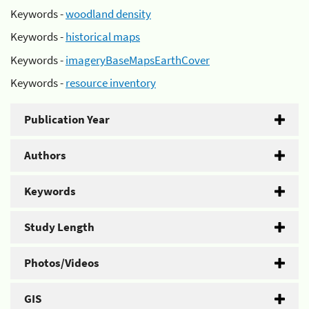
Keywords -
woodland density
Keywords -
historical maps
Keywords -
imageryBaseMapsEarthCover
Keywords -
resource inventory
Publication Year
Authors
Keywords
Study Length
Photos/Videos
GIS