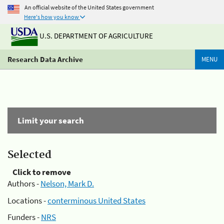
An official website of the United States government
Here's how you know
U.S. DEPARTMENT OF AGRICULTURE
Research Data Archive
MENU
Limit your search
Selected
Click to remove
Authors -
Nelson, Mark D.
Locations -
conterminous United States
Funders -
NRS