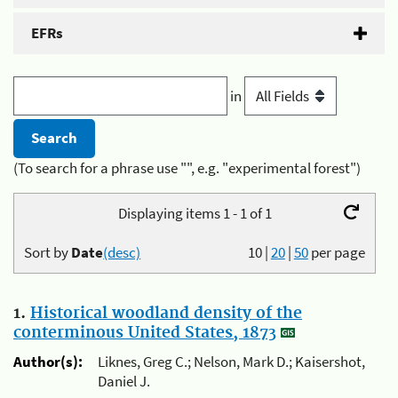
EFRs
in
(To search for a phrase use "", e.g. "experimental forest")
Displaying items 1 - 1 of 1
Sort by
Date
(desc)
10
|
20
|
50
per page
1.
Historical woodland density of the
conterminous United States, 1873
Author(s):
Liknes, Greg C.; Nelson, Mark D.; Kaisershot,
Daniel J.