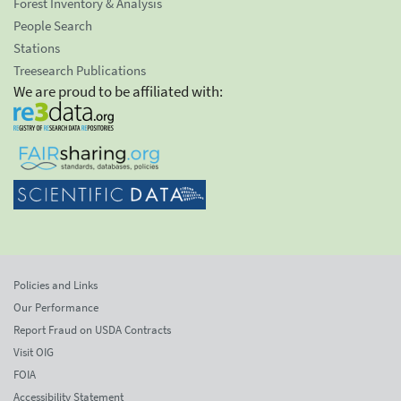
Forest Inventory & Analysis
People Search
Stations
Treesearch Publications
We are proud to be affiliated with:
Policies and Links
Our Performance
Report Fraud on USDA Contracts
Visit OIG
FOIA
Accessibility Statement