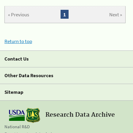
« Previous
1
Next »
Return to top
Contact Us
Other Data Resources
Sitemap
Research Data Archive
National R&D