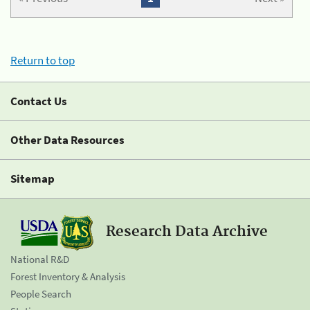
Return to top
Contact Us
Other Data Resources
Sitemap
Research Data Archive
National R&D
Forest Inventory & Analysis
People Search