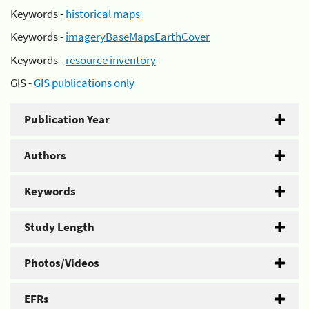
Keywords -
historical maps
Keywords -
imageryBaseMapsEarthCover
Keywords -
resource inventory
GIS -
GIS publications only
Publication Year
Authors
Keywords
Study Length
Photos/Videos
EFRs