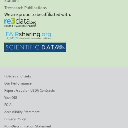
Stations
Treesearch Publications
We are proud to be affiliated with:
Policies and Links
Our Performance
Report Fraud on USDA Contracts
Visit OIG
FOIA
Accessibility Statement
Privacy Policy
Non-Discrimination Statement