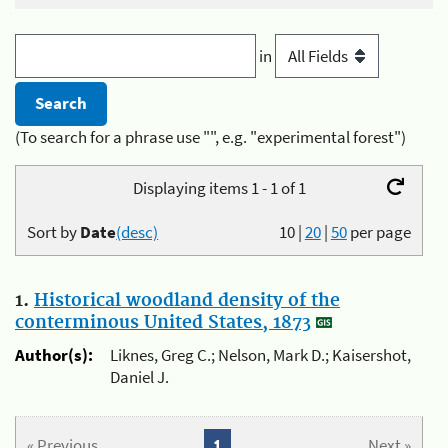
in
(To search for a phrase use "", e.g. "experimental forest")
Displaying items 1 - 1 of 1
Sort by
Date
(desc)
10
|
20
|
50
per page
1.
Historical woodland density of the
conterminous United States, 1873
Author(s):
Liknes, Greg C.; Nelson, Mark D.; Kaisershot,
Daniel J.
« Previous
1
Next »