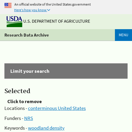
An official website of the United States government
Here's how you know
U.S. DEPARTMENT OF AGRICULTURE
Research Data Archive
MENU
Limit your search
Selected
Click to remove
Locations -
conterminous United States
Funders -
NRS
Keywords -
woodland density