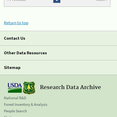
Return to top
Contact Us
Other Data Resources
Sitemap
Research Data Archive
National R&D
Forest Inventory & Analysis
People Search