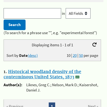
in
(To search for a phrase use "", e.g. "experimental forest")
Displaying items 1 - 1 of 1
Sort by
Date
(desc)
10
|
20
|
50
per page
1.
Historical woodland density of the
conterminous United States, 1873
Author(s):
Liknes, Greg C.; Nelson, Mark D.; Kaisershot,
Daniel J.
« Previous
1
Next »