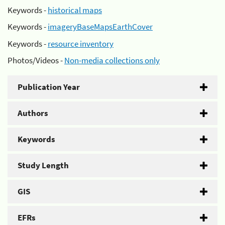
Keywords -
historical maps
Keywords -
imageryBaseMapsEarthCover
Keywords -
resource inventory
Photos/Videos -
Non-media collections only
Publication Year
Authors
Keywords
Study Length
GIS
EFRs