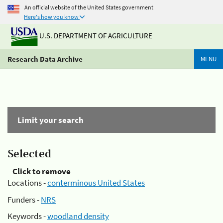
An official website of the United States government
Here's how you know
U.S. DEPARTMENT OF AGRICULTURE
Research Data Archive
MENU
Limit your search
Selected
Click to remove
Locations -
conterminous United States
Funders -
NRS
Keywords -
woodland density