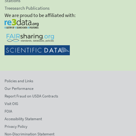
Stations
Treesearch Publications
We are proud to be affiliated with:
Policies and Links
Our Performance
Report Fraud on USDA Contracts
Visit OIG
FOIA
Accessibility Statement
Privacy Policy
Non-Discrimination Statement