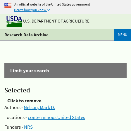
An official website of the United States government
Here's how you know
U.S. DEPARTMENT OF AGRICULTURE
Research Data Archive
MENU
Limit your search
Selected
Click to remove
Authors -
Nelson, Mark D.
Locations -
conterminous United States
Funders -
NRS