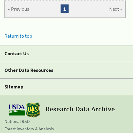
« Previous
1
Next »
Return to top
Contact Us
Other Data Resources
Sitemap
Research Data Archive
National R&D
Forest Inventory & Analysis