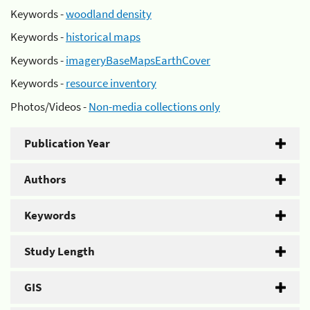
Keywords -
woodland density
Keywords -
historical maps
Keywords -
imageryBaseMapsEarthCover
Keywords -
resource inventory
Photos/Videos -
Non-media collections only
Publication Year
Authors
Keywords
Study Length
GIS