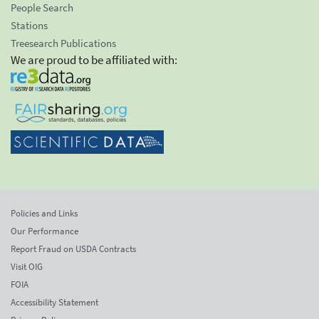
People Search
Stations
Treesearch Publications
We are proud to be affiliated with:
Policies and Links
Our Performance
Report Fraud on USDA Contracts
Visit OIG
FOIA
Accessibility Statement