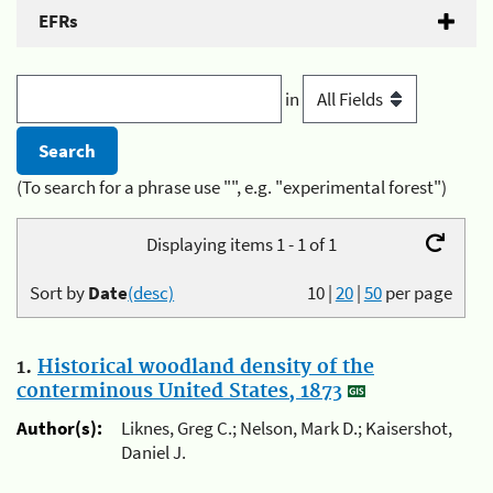
EFRs
in
(To search for a phrase use "", e.g. "experimental forest")
Displaying items 1 - 1 of 1
Sort by
Date
(desc)
10
|
20
|
50
per page
1.
Historical woodland density of the
conterminous United States, 1873
Author(s):
Liknes, Greg C.; Nelson, Mark D.; Kaisershot,
Daniel J.