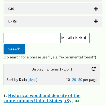
GIS
EFRs
in
(To search for a phrase use "", e.g. "experimental forest")
Displaying items 1 - 1 of 1
Sort by
Date
(desc)
10
|
20
|
50
per page
1.
Historical woodland density of the
conterminous United States, 1873