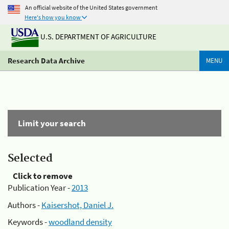
An official website of the United States government
Here's how you know
U.S. DEPARTMENT OF AGRICULTURE
Research Data Archive
MENU
Limit your search
Selected
Click to remove
Publication Year -
2013
Authors -
Kaisershot, Daniel J.
Keywords -
woodland density