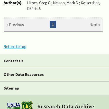
Author(s):
Liknes, Greg C.; Nelson, Mark D.; Kaisershot,
Daniel J.
« Previous
1
Next »
Return to top
Contact Us
Other Data Resources
Sitemap
Research Data Archive