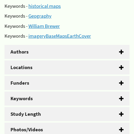
Keywords -
historical maps
Keywords -
Geography
Keywords -
William Brewer
Keywords -
imageryBaseMapsEarthCover
Authors
Locations
Funders
Keywords
Study Length
Photos/Videos