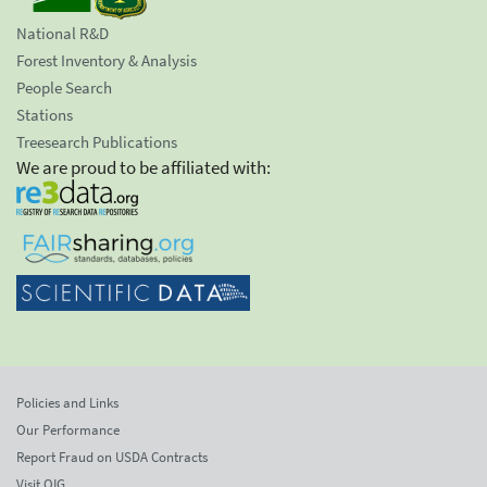
National R&D
Forest Inventory & Analysis
People Search
Stations
Treesearch Publications
We are proud to be affiliated with:
Policies and Links
Our Performance
Report Fraud on USDA Contracts
Visit OIG