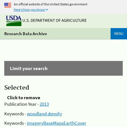
An official website of the United States government
Here's how you know
U.S. DEPARTMENT OF AGRICULTURE
Research Data Archive
MENU
Limit your search
Selected
Click to remove
Publication Year -
2013
Keywords -
woodland density
Keywords -
imageryBaseMapsEarthCover