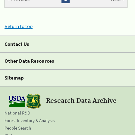
Return to top
Contact Us
Other Data Resources
Sitemap
Research Data Archive
National R&D
Forest Inventory & Analysis
People Search