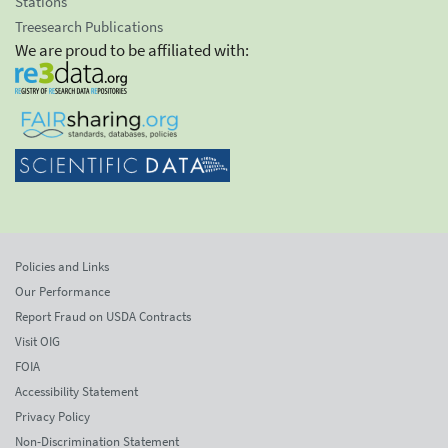
Stations
Treesearch Publications
We are proud to be affiliated with:
Policies and Links
Our Performance
Report Fraud on USDA Contracts
Visit OIG
FOIA
Accessibility Statement
Privacy Policy
Non-Discrimination Statement