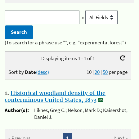
in
(To search for a phrase use "", e.g. "experimental forest")
Displaying items 1 - 1 of 1
Sort by
Date
(desc)
10
|
20
|
50
per page
1.
Historical woodland density of the
conterminous United States, 1873
Author(s):
Liknes, Greg C.; Nelson, Mark D.; Kaisershot,
Daniel J.
« Previous
1
Next »