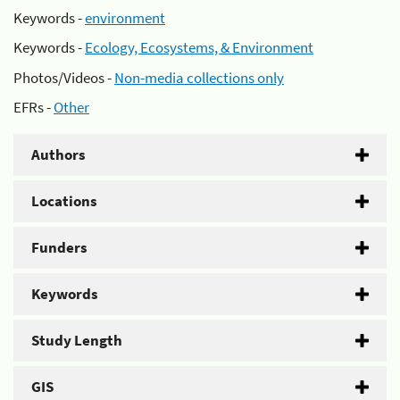
Keywords -
environment
Keywords -
Ecology, Ecosystems, & Environment
Photos/Videos -
Non-media collections only
EFRs -
Other
Authors
Locations
Funders
Keywords
Study Length
GIS