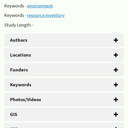
Keywords -
environment
Keywords -
resource inventory
Study Length -
Authors
Locations
Funders
Keywords
Photos/Videos
GIS