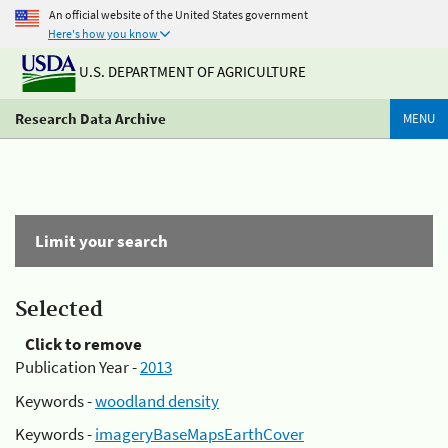
An official website of the United States government
Here's how you know
U.S. DEPARTMENT OF AGRICULTURE
Research Data Archive
MENU
Limit your search
Selected
Click to remove
Publication Year -
2013
Keywords -
woodland density
Keywords -
imageryBaseMapsEarthCover