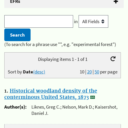
EFRs
in
(To search for a phrase use "", e.g. "experimental forest")
Displaying items 1 - 1 of 1
Sort by
Date
(desc)
10
|
20
|
50
per page
1.
Historical woodland density of the
conterminous United States, 1873
Author(s):
Liknes, Greg C.; Nelson, Mark D.; Kaisershot,
Daniel J.