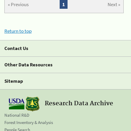
« Previous
1
Next »
Return to top
Contact Us
Other Data Resources
Sitemap
Research Data Archive
National R&D
Forest Inventory & Analysis
People Search