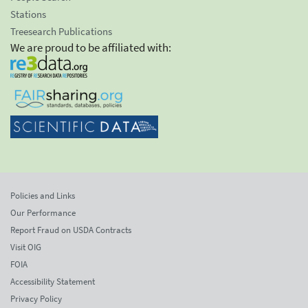
Stations
Treesearch Publications
We are proud to be affiliated with:
Policies and Links
Our Performance
Report Fraud on USDA Contracts
Visit OIG
FOIA
Accessibility Statement
Privacy Policy