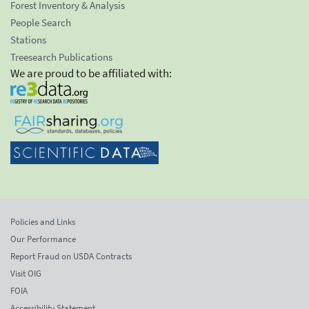
Forest Inventory & Analysis
People Search
Stations
Treesearch Publications
We are proud to be affiliated with:
Policies and Links
Our Performance
Report Fraud on USDA Contracts
Visit OIG
FOIA
Accessibility Statement