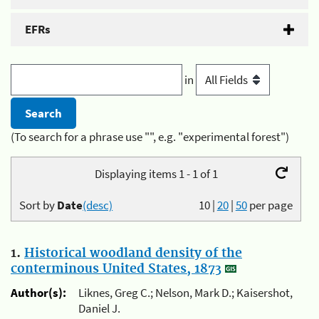
EFRs
in
(To search for a phrase use "", e.g. "experimental forest")
Displaying items 1 - 1 of 1
Sort by
Date
(desc)
10
|
20
|
50
per page
1.
Historical woodland density of the
conterminous United States, 1873
Author(s):
Liknes, Greg C.; Nelson, Mark D.; Kaisershot,
Daniel J.