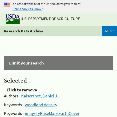
An official website of the United States government
Here's how you know
U.S. DEPARTMENT OF AGRICULTURE
Research Data Archive
MENU
Limit your search
Selected
Click to remove
Authors -
Kaisershot, Daniel J.
Keywords -
woodland density
Keywords -
imageryBaseMapsEarthCover