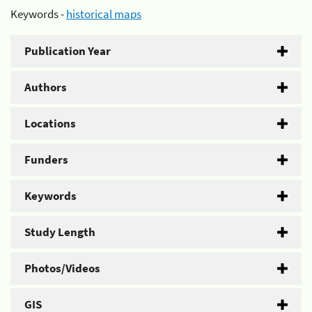
Keywords -
historical maps
Publication Year
Authors
Locations
Funders
Keywords
Study Length
Photos/Videos
GIS