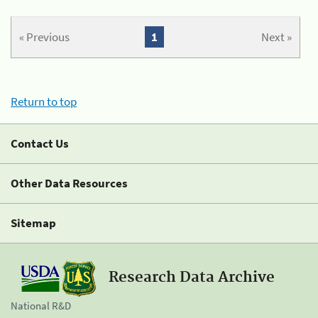
« Previous
1
Next »
Return to top
Contact Us
Other Data Resources
Sitemap
Research Data Archive
National R&D