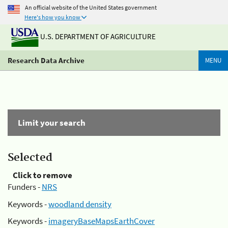
An official website of the United States government
Here's how you know
U.S. DEPARTMENT OF AGRICULTURE
Research Data Archive
MENU
Limit your search
Selected
Click to remove
Funders -
NRS
Keywords -
woodland density
Keywords -
imageryBaseMapsEarthCover