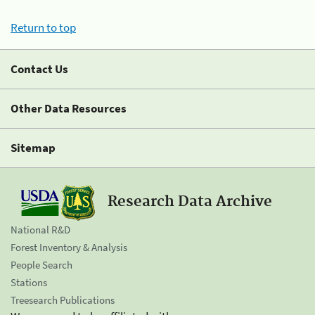
Return to top
Contact Us
Other Data Resources
Sitemap
Research Data Archive
National R&D
Forest Inventory & Analysis
People Search
Stations
Treesearch Publications