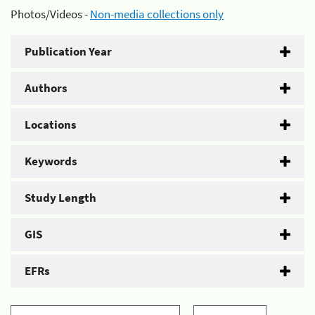
Photos/Videos -
Non-media collections only
Publication Year
Authors
Locations
Keywords
Study Length
GIS
EFRs