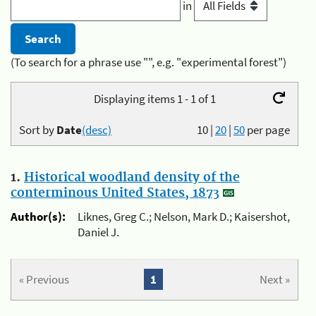
in
(To search for a phrase use "", e.g. "experimental forest")
Displaying items 1 - 1 of 1
Sort by
Date
(desc)
10
|
20
|
50
per page
1.
Historical woodland density of the
conterminous United States, 1873
Author(s):
Liknes, Greg C.; Nelson, Mark D.; Kaisershot,
Daniel J.
« Previous
1
Next »