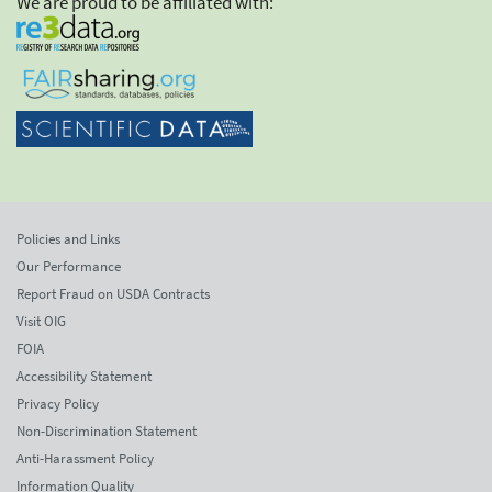
We are proud to be affiliated with:
Policies and Links
Our Performance
Report Fraud on USDA Contracts
Visit OIG
FOIA
Accessibility Statement
Privacy Policy
Non-Discrimination Statement
Anti-Harassment Policy
Information Quality