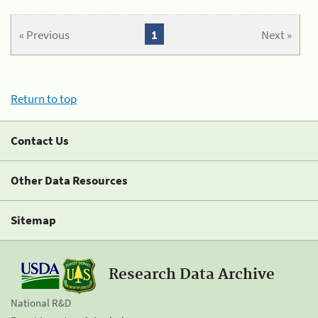
« Previous
1
Next »
Return to top
Contact Us
Other Data Resources
Sitemap
Research Data Archive
National R&D