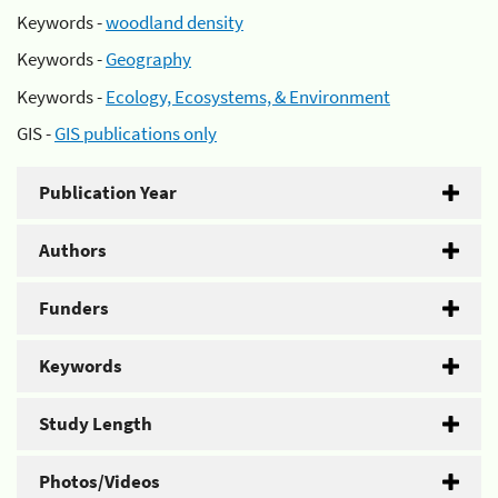
Keywords -
woodland density
Keywords -
Geography
Keywords -
Ecology, Ecosystems, & Environment
GIS -
GIS publications only
Publication Year
Authors
Funders
Keywords
Study Length
Photos/Videos