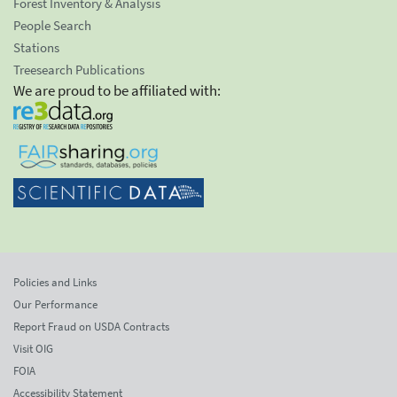
Forest Inventory & Analysis
People Search
Stations
Treesearch Publications
We are proud to be affiliated with:
Policies and Links
Our Performance
Report Fraud on USDA Contracts
Visit OIG
FOIA
Accessibility Statement