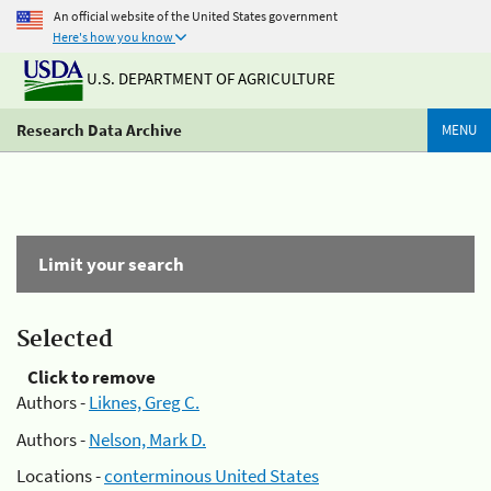
An official website of the United States government
Here's how you know
U.S. DEPARTMENT OF AGRICULTURE
Research Data Archive
MENU
Limit your search
Selected
Click to remove
Authors -
Liknes, Greg C.
Authors -
Nelson, Mark D.
Locations -
conterminous United States