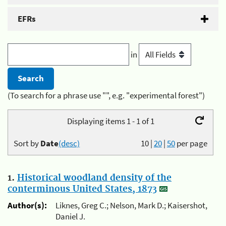
EFRs
in
(To search for a phrase use "", e.g. "experimental forest")
Displaying items 1 - 1 of 1
Sort by
Date
(desc)
10
|
20
|
50
per page
1.
Historical woodland density of the
conterminous United States, 1873
Author(s):
Liknes, Greg C.; Nelson, Mark D.; Kaisershot,
Daniel J.