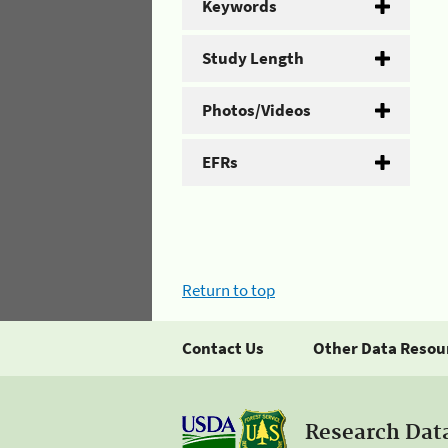
Keywords
Study Length
Photos/Videos
EFRs
Return to top
Contact Us
Other Data Resou
Research Dat