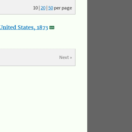
10
|
20
|
50
per page
nited States, 1873
Next »