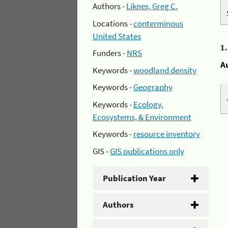
Authors -
Liknes, Greg C.
Locations -
conterminous
United States
1
Funders -
NRS
A
Keywords -
woodland density
Keywords -
Geography
Keywords -
Ecology,
Ecosystems, & Environment
Keywords -
resource inventory
GIS -
GIS publications only
Publication Year
Authors