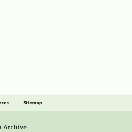
rces
Sitemap
a Archive