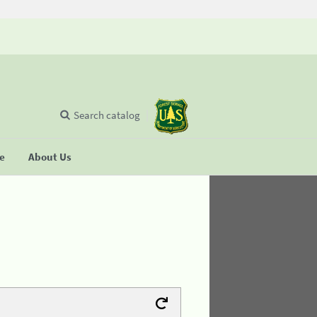
Search catalog
se
About Us