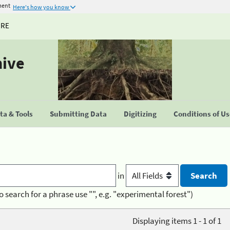
ment
Here's how you know
URE
hive
a & Tools
Submitting Data
Digitizing
Conditions of U
in
o search for a phrase use "", e.g. "experimental forest")
Displaying items 1 - 1 of 1