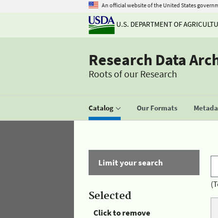
An official website of the United States govern
U.S. DEPARTMENT OF AGRICULT
Research Data Arc
Roots of our Research
Catalog
Our Formats
Metadat
Limit your search
(T
Selected
Click to remove