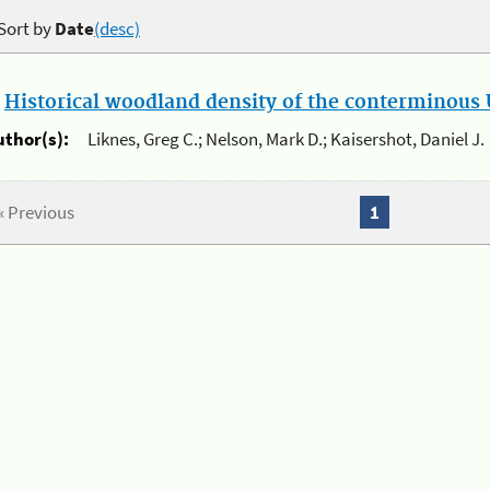
Sort by
Date
(desc)
.
Historical woodland density of the conterminous U
uthor(s):
Liknes, Greg C.; Nelson, Mark D.; Kaisershot, Daniel J.
« Previous
1