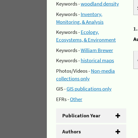
Keywords -
woodland density
Keywords -
Inventory,
Monitoring, & Analysis
1
Keywords -
Ecology,
A
Ecosystems, & Environment
Keywords -
William Brewer
Keywords -
historical maps
Photos/Videos -
Non-media
collections only
GIS -
GIS publications only
EFRs -
Other
Publication Year
Authors