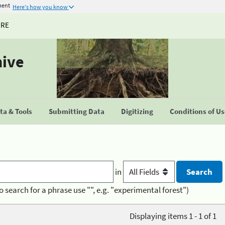
ment
Here's how you know
URE
hive
a & Tools
Submitting Data
Digitizing
Conditions of U
in
o search for a phrase use "", e.g. "experimental forest")
Displaying items 1 - 1 of 1