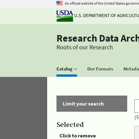
An official website of the United States govern
U.S. DEPARTMENT OF AGRICULT
Research Data Arc
Roots of our Research
Catalog
Our Formats
Metadat
Limit your search
(T
Selected
Click to remove