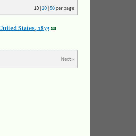
10
|
20
|
50
per page
nited States, 1873
Next »