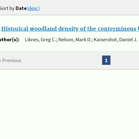
Sort by
Date
(desc)
.
Historical woodland density of the conterminous U
uthor(s):
Liknes, Greg C.; Nelson, Mark D.; Kaisershot, Daniel J.
« Previous
1