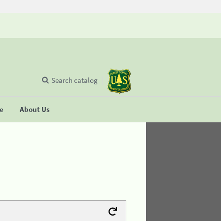
Search catalog
se
About Us