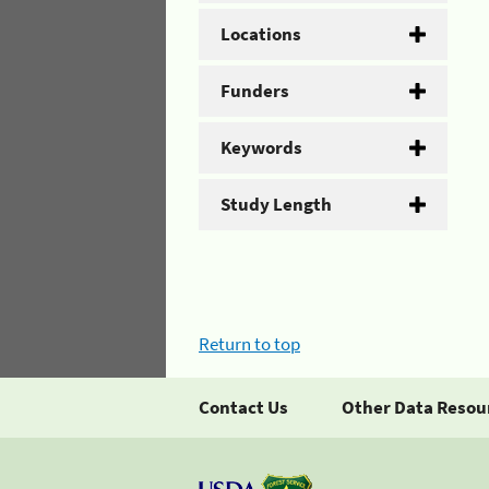
Locations
Funders
Keywords
Study Length
Return to top
Contact Us
Other Data Resou